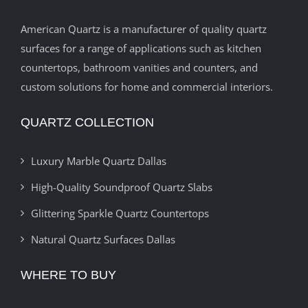
American Quartz is a manufacturer of quality quartz
surfaces for a range of applications such as kitchen
countertops, bathroom vanities and counters, and
custom solutions for home and commercial interiors.
QUARTZ COLLECTION
Luxury Marble Quartz Dallas
High-Quality Soundproof Quartz Slabs
Glittering Sparkle Quartz Countertops
Natural Quartz Surfaces Dallas
WHERE TO BUY