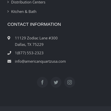
Distribution Centers
Kitchen & Bath
CONTACT INFORMATION
11129 Zodiac Lane #300
Dallas, TX 75229
1(877) 553-2323
info@americanquartzusa.com