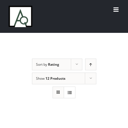
Skip
to
content
Sort by
Rating
Show
12 Products