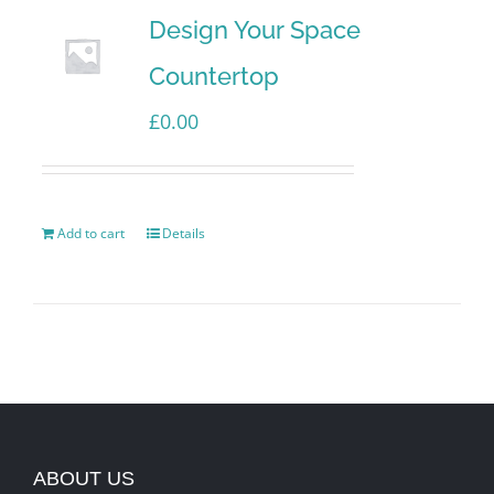
Design Your Space
Countertop
£
0.00
Add to cart
Details
ABOUT US