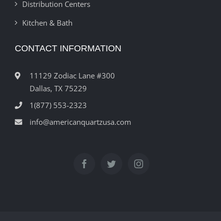
Distribution Centers
Kitchen & Bath
CONTACT INFORMATION
11129 Zodiac Lane #300
Dallas, TX 75229
1(877) 553-2323
info@americanquartzusa.com