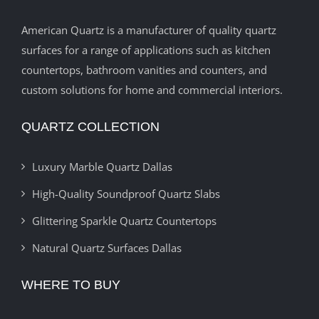
American Quartz is a manufacturer of quality quartz
surfaces for a range of applications such as kitchen
countertops, bathroom vanities and counters, and
custom solutions for home and commercial interiors.
QUARTZ COLLECTION
Luxury Marble Quartz Dallas
High-Quality Soundproof Quartz Slabs
Glittering Sparkle Quartz Countertops
Natural Quartz Surfaces Dallas
WHERE TO BUY