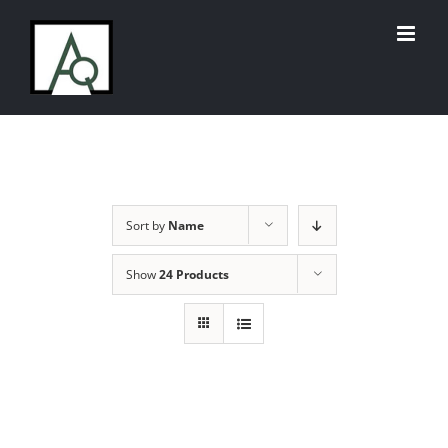
Skip
to
content
Sort by
Name
Show
24 Products