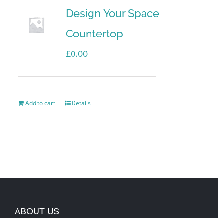
Design Your Space
Countertop
£
0.00
Add to cart
Details
ABOUT US