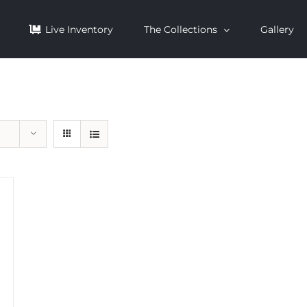
Live Inventory
The Collections
Gallery