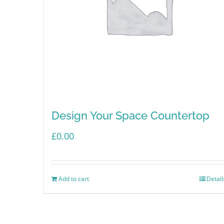
Design Your Space Countertop
£
0.00
Add to cart
Detail