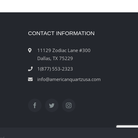
CONTACT INFORMATION
11129 Zodiac Lane #300
Dallas, TX 75229
1(877) 553-2323
info@americanquartzusa.com
ved