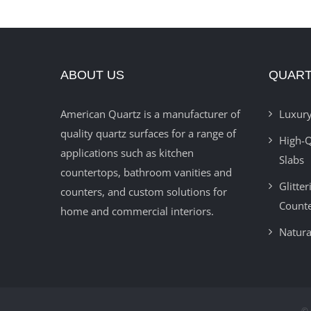
ABOUT US
QUART
American Quartz is a manufacturer of
Luxury
quality quartz surfaces for a range of
High-Q
applications such as kitchen
Slabs
countertops, bathroom vanities and
Glitte
counters, and custom solutions for
Count
home and commercial interiors.
Natura
© 