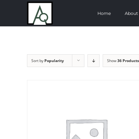
Skip
Home
About
to
content
Sort by
Popularity
Show
36 Products