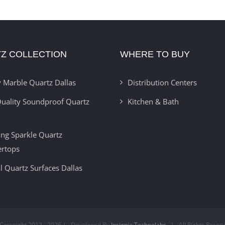
Z COLLECTION
WHERE TO BUY
 Marble Quartz Dallas
Distribution Centers
uality Soundproof Quartz
Kitchen & Bath
ring Sparkle Quartz
ertops
l Quartz Surfaces Dallas
Copyright 2012 -
2026 | Developed By
Insignia Technolabs
| All Rights Reser