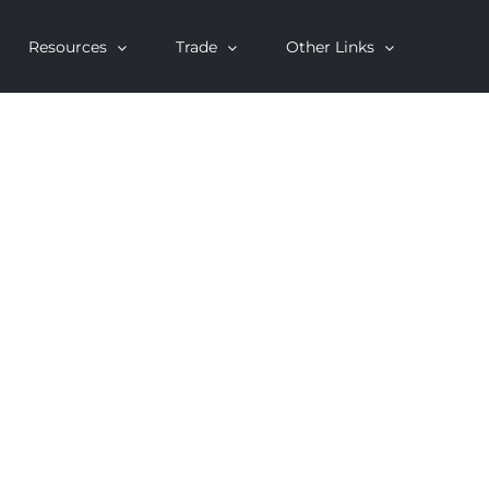
Resources
Trade
Other Links