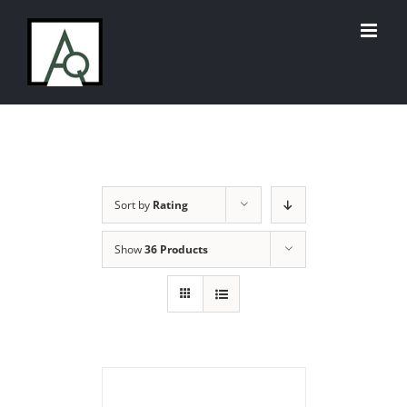
Skip
to
content
Sort by
Rating
Show
36 Products