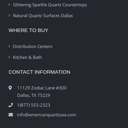
Glittering Sparkle Quartz Countertops
Natural Quartz Surfaces Dallas
WHERE TO BUY
Distribution Centers
Kitchen & Bath
CONTACT INFORMATION
11129 Zodiac Lane #300
Dallas, TX 75229
1(877) 553-2323
info@americanquartzusa.com