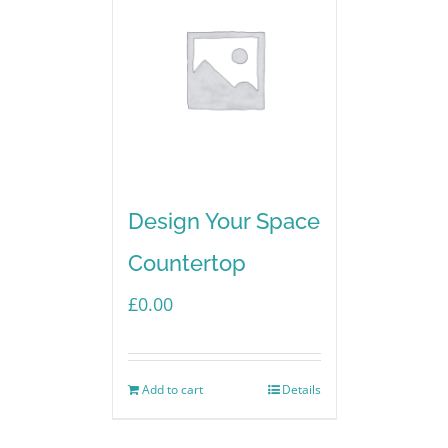
Design Your Space
Countertop
£
0.00
Add to cart
Details