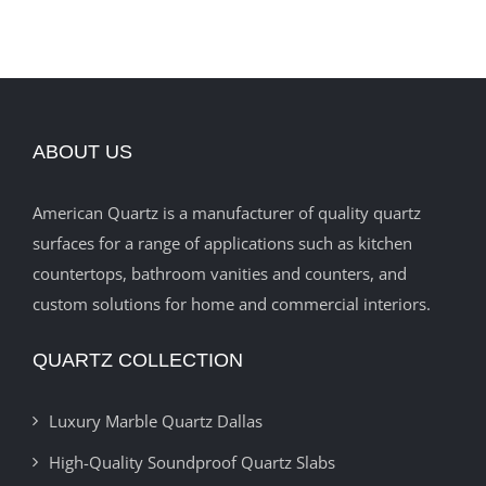
ABOUT US
American Quartz is a manufacturer of quality quartz
surfaces for a range of applications such as kitchen
countertops, bathroom vanities and counters, and
custom solutions for home and commercial interiors.
QUARTZ COLLECTION
Luxury Marble Quartz Dallas
High-Quality Soundproof Quartz Slabs