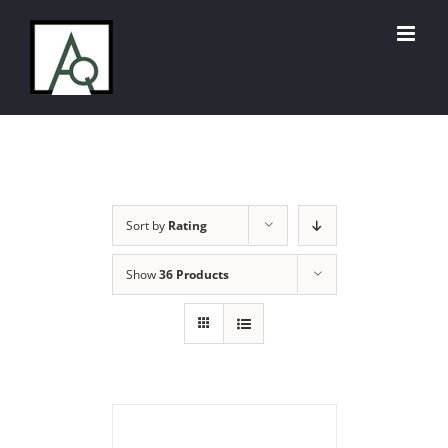
Skip
to
content
Sort by
Rating
Show
36 Products