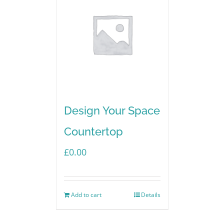
Design Your Space
Countertop
£
0.00
Add to cart
Details