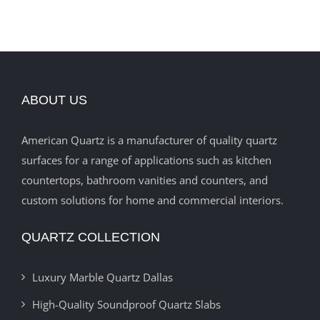
ABOUT US
American Quartz is a manufacturer of quality quartz
surfaces for a range of applications such as kitchen
countertops, bathroom vanities and counters, and
custom solutions for home and commercial interiors.
QUARTZ COLLECTION
Luxury Marble Quartz Dallas
High-Quality Soundproof Quartz Slabs