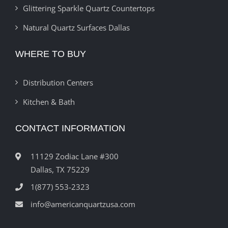
Glittering Sparkle Quartz Countertops
Natural Quartz Surfaces Dallas
WHERE TO BUY
Distribution Centers
Kitchen & Bath
CONTACT INFORMATION
11129 Zodiac Lane #300
Dallas, TX 75229
1(877) 553-2323
info@americanquartzusa.com