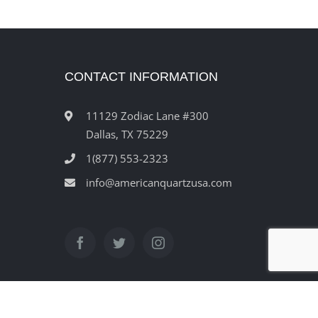
CONTACT INFORMATION
11129 Zodiac Lane #300
Dallas, TX 75229
1(877) 553-2323
info@americanquartzusa.com
ved