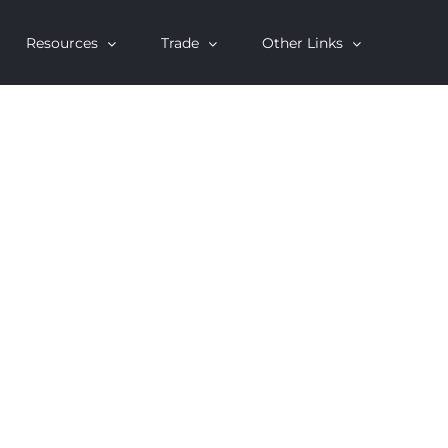
Resources
Trade
Other Links