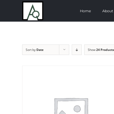
Skip
Home
About
to
content
Sort by
Date
Show
24 Products