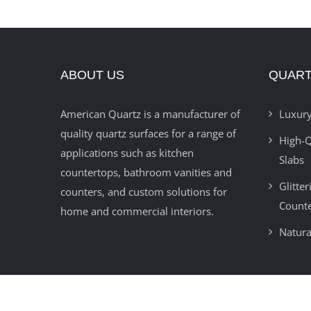
ABOUT US
QUART
American Quartz is a manufacturer of
Luxury
quality quartz surfaces for a range of
High-Q
applications such as kitchen
Slabs
countertops, bathroom vanities and
Glitte
counters, and custom solutions for
Count
home and commercial interiors.
Natura
© 