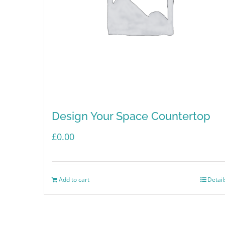
Design Your Space Countertop
£
0.00
Add to cart
Detail