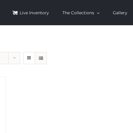
Live Inventory
The Collections
Gallery