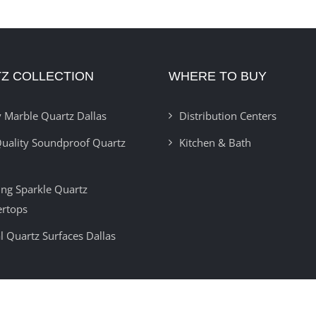
Z COLLECTION
WHERE TO BUY
 Marble Quartz Dallas
Distribution Centers
uality Soundproof Quartz
Kitchen & Bath
ring Sparkle Quartz
ertops
l Quartz Surfaces Dallas
Copyright 2012 -
2026 | Developed By
Insignia Technolabs
| All Rights Reser