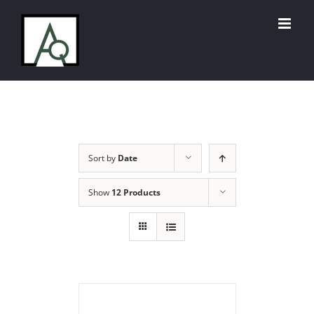
Skip
to
content
Sort by
Date
Show
12 Products