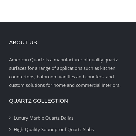
ABOUT US
American Quartz is a manufacturer of quality quartz
surfaces for a range of applications such as kitchen
countertops, bathroom vanities and counters, and
custom solutions for home and commercial interiors.
QUARTZ COLLECTION
Luxury Marble Quartz Dallas
High-Quality Soundproof Quartz Slabs