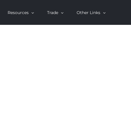
Resources
Trade
Other Links