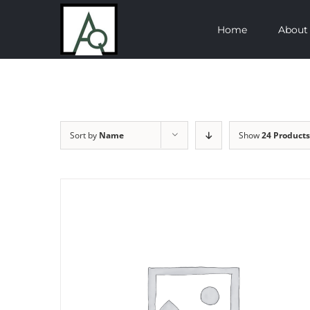
Skip
Home
About
to
content
Sort by
Name
Show
24 Products