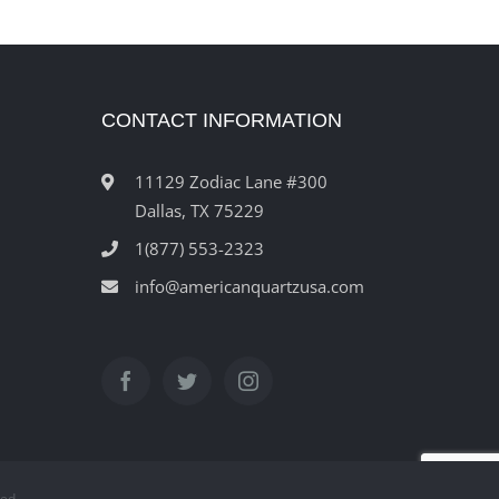
CONTACT INFORMATION
11129 Zodiac Lane #300
Dallas, TX 75229
1(877) 553-2323
info@americanquartzusa.com
ved