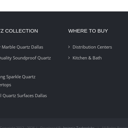
Z COLLECTION
WHERE TO BUY
 Marble Quartz Dallas
Distribution Centers
uality Soundproof Quartz
Kitchen & Bath
ring Sparkle Quartz
ertops
l Quartz Surfaces Dallas
Copyright 2012 -
2026 | Developed By
Insignia Technolabs
| All Rights Reser