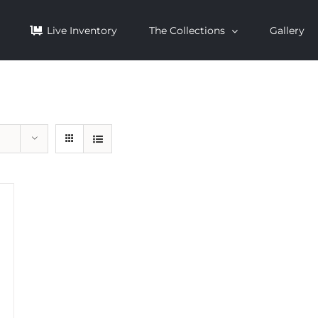
Live Inventory
The Collections
Gallery