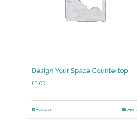
Design Your Space Countertop
£
0.00
Add to cart
Detail