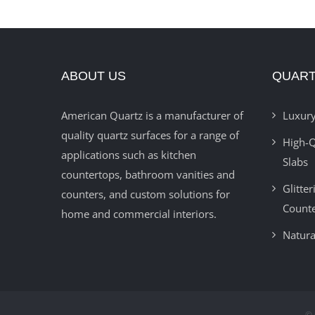
ABOUT US
QUART
American Quartz is a manufacturer of
Luxury
quality quartz surfaces for a range of
High-Q
applications such as kitchen
Slabs
countertops, bathroom vanities and
Glitte
counters, and custom solutions for
Count
home and commercial interiors.
Natura
© 