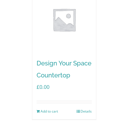
Design Your Space
Countertop
£
0.00
Add to cart
Details