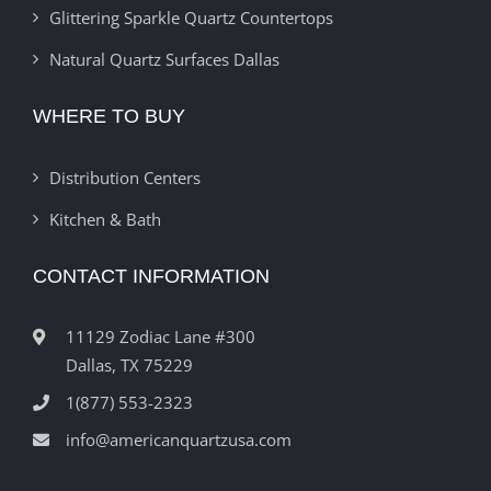
Glittering Sparkle Quartz Countertops
Natural Quartz Surfaces Dallas
WHERE TO BUY
Distribution Centers
Kitchen & Bath
CONTACT INFORMATION
11129 Zodiac Lane #300
Dallas, TX 75229
1(877) 553-2323
info@americanquartzusa.com