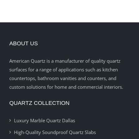
ABOUT US
American Quartz is a manufacturer of quality quartz
surfaces for a range of applications such as kitchen
countertops, bathroom vanities and counters, and
custom solutions for home and commercial interiors.
QUARTZ COLLECTION
Luxury Marble Quartz Dallas
High-Quality Soundproof Quartz Slabs