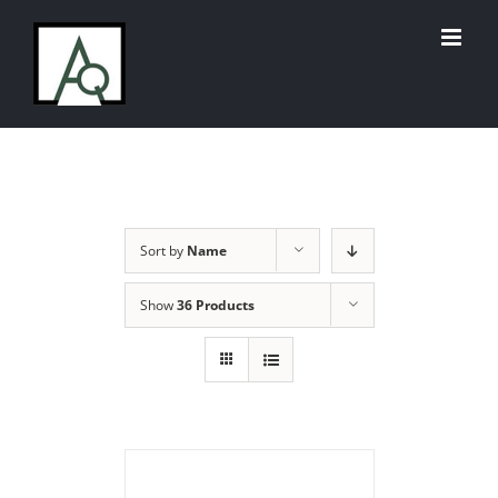
Skip
to
content
Sort by
Name
Show
36 Products