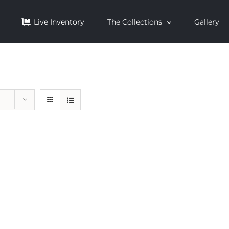
Live Inventory
The Collections
Gallery