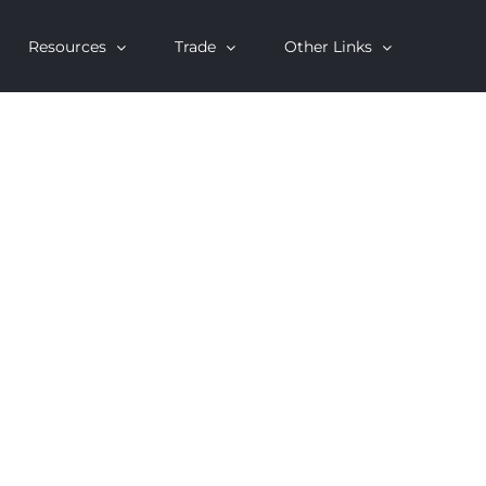
Resources
Trade
Other Links