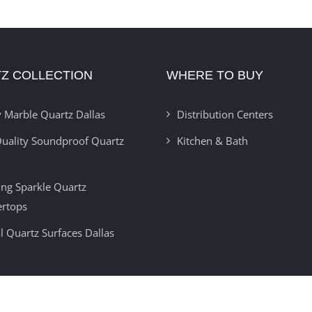
Z COLLECTION
WHERE TO BUY
 Marble Quartz Dallas
Distribution Centers
uality Soundproof Quartz
Kitchen & Bath
ring Sparkle Quartz
ertops
l Quartz Surfaces Dallas
Copyright 2012 -
2026 | Developed By
Insignia Technolabs
| All Rights Reser