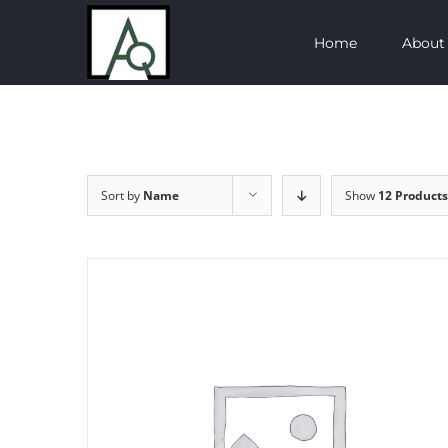
Skip
Home
About
to
content
Sort by
Name
Show
12 Products