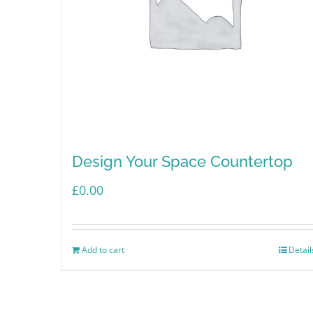
Design Your Space Countertop
£
0.00
Add to cart
Detail