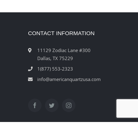
CONTACT INFORMATION
11129 Zodiac Lane #300
Dallas, TX 75229
1(877) 553-2323
info@americanquartzusa.com
ved