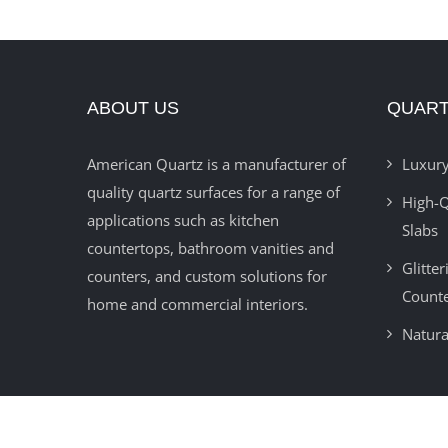
ABOUT US
QUART
American Quartz is a manufacturer of
Luxury
quality quartz surfaces for a range of
High-Q
applications such as kitchen
Slabs
countertops, bathroom vanities and
Glitte
counters, and custom solutions for
Count
home and commercial interiors.
Natura
© 