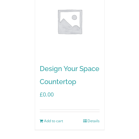
Design Your Space
Countertop
£
0.00
Add to cart
Details