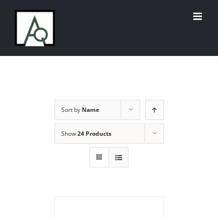
Skip
to
content
Sort by
Name
Show
24 Products