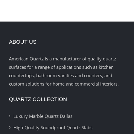
ABOUT US
American Quartz is a manufacturer of quality quartz
surfaces for a range of applications such as kitchen
countertops, bathroom vanities and counters, and
custom solutions for home and commercial interiors.
QUARTZ COLLECTION
Luxury Marble Quartz Dallas
High-Quality Soundproof Quartz Slabs