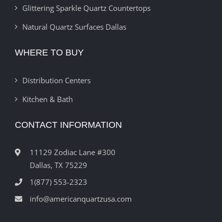
Glittering Sparkle Quartz Countertops
Natural Quartz Surfaces Dallas
WHERE TO BUY
Distribution Centers
Kitchen & Bath
CONTACT INFORMATION
11129 Zodiac Lane #300
Dallas, TX 75229
1(877) 553-2323
info@americanquartzusa.com