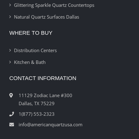
Glittering Sparkle Quartz Countertops
Natural Quartz Surfaces Dallas
WHERE TO BUY
Distribution Centers
Kitchen & Bath
CONTACT INFORMATION
11129 Zodiac Lane #300
Dallas, TX 75229
1(877) 553-2323
info@americanquartzusa.com