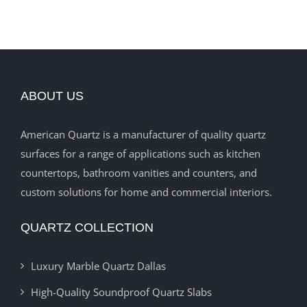
ABOUT US
American Quartz is a manufacturer of quality quartz
surfaces for a range of applications such as kitchen
countertops, bathroom vanities and counters, and
custom solutions for home and commercial interiors.
QUARTZ COLLECTION
Luxury Marble Quartz Dallas
High-Quality Soundproof Quartz Slabs