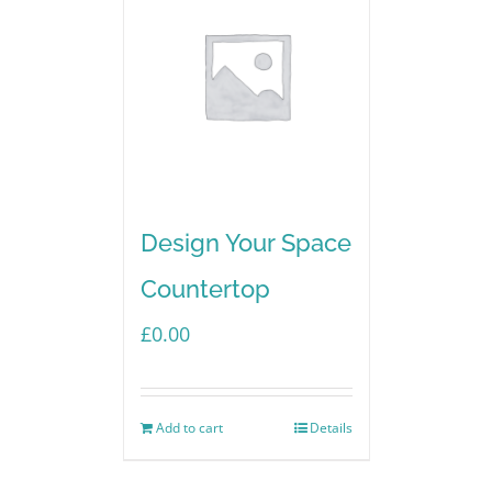
Design Your Space
Countertop
£
0.00
Add to cart
Details