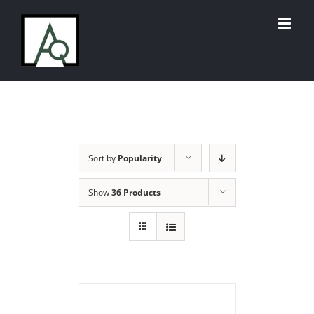
Skip
to
content
Sort by
Popularity
Show
36 Products