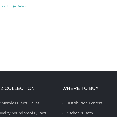
o cart
Details
Z COLLECTION
WHERE TO BUY
 Marble Quartz Dallas
Distribution Centers
uality Soundproof Quartz
Kitchen & Bath