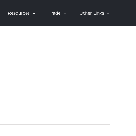
Resources
Trade
Other Links