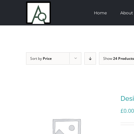
Skip
Home
About
to
content
Sort by
Price
Show
24 Products
Des
£
0.00