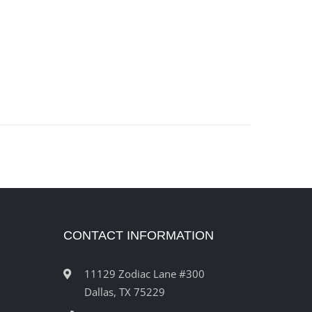
CONTACT INFORMATION
11129 Zodiac Lane #300
Dallas, TX 75229