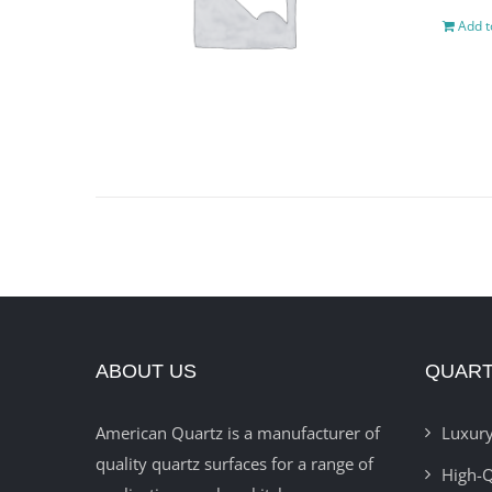
Add t
ABOUT US
QUART
American Quartz is a manufacturer of
Luxury
quality quartz surfaces for a range of
High-Q