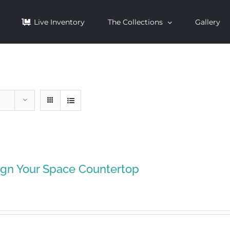
Live Inventory
The Collections
Gallery
ign Your Space Countertop