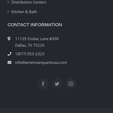
Distribution Centers
Kitchen & Bath
CONTACT INFORMATION
11129 Zodiac Lane #300
Dallas, TX 75229
1(877) 553-2323
info@americanquartzusa.com