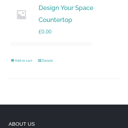
Design Your Space
Countertop
£
0.00
Add to cart
Details
ABOUT US