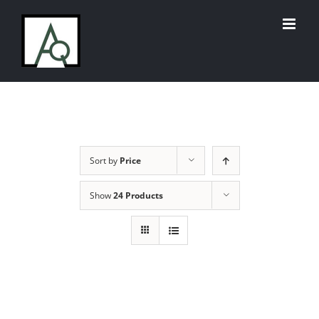
Skip
to
content
Sort by
Price
Show
24 Products