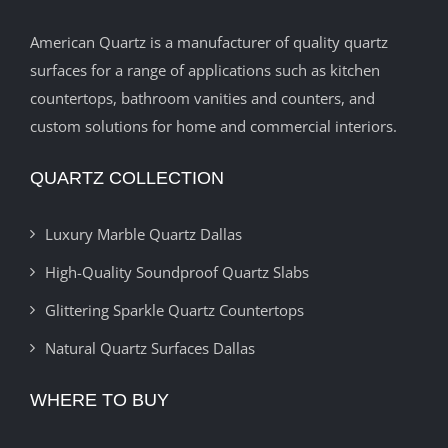
American Quartz is a manufacturer of quality quartz
surfaces for a range of applications such as kitchen
countertops, bathroom vanities and counters, and
custom solutions for home and commercial interiors.
QUARTZ COLLECTION
Luxury Marble Quartz Dallas
High-Quality Soundproof Quartz Slabs
Glittering Sparkle Quartz Countertops
Natural Quartz Surfaces Dallas
WHERE TO BUY