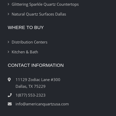
Glittering Sparkle Quartz Countertops
Natural Quartz Surfaces Dallas
WHERE TO BUY
Distribution Centers
Kitchen & Bath
CONTACT INFORMATION
11129 Zodiac Lane #300
Dallas, TX 75229
1(877) 553-2323
info@americanquartzusa.com