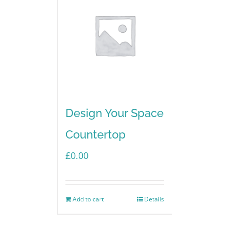
Design Your Space
Countertop
£
0.00
Add to cart
Details