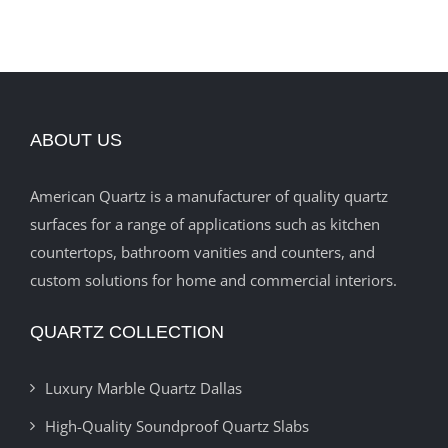
ABOUT US
American Quartz is a manufacturer of quality quartz
surfaces for a range of applications such as kitchen
countertops, bathroom vanities and counters, and
custom solutions for home and commercial interiors.
QUARTZ COLLECTION
Luxury Marble Quartz Dallas
High-Quality Soundproof Quartz Slabs