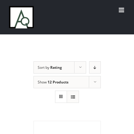
Skip
to
content
Sort by
Rating
Show
12 Products