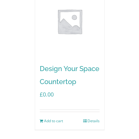
Design Your Space
Countertop
£
0.00
Add to cart
Details