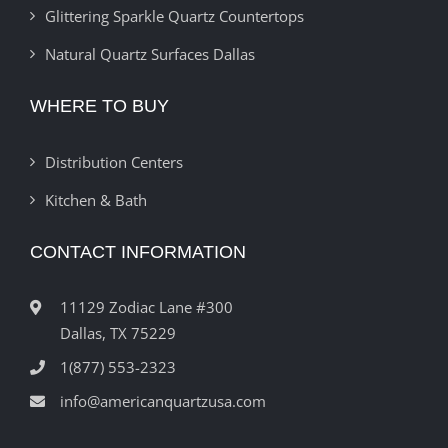
Glittering Sparkle Quartz Countertops
Natural Quartz Surfaces Dallas
WHERE TO BUY
Distribution Centers
Kitchen & Bath
CONTACT INFORMATION
11129 Zodiac Lane #300
Dallas, TX 75229
1(877) 553-2323
info@americanquartzusa.com