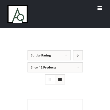
Skip
to
content
Sort by
Rating
Show
12 Products