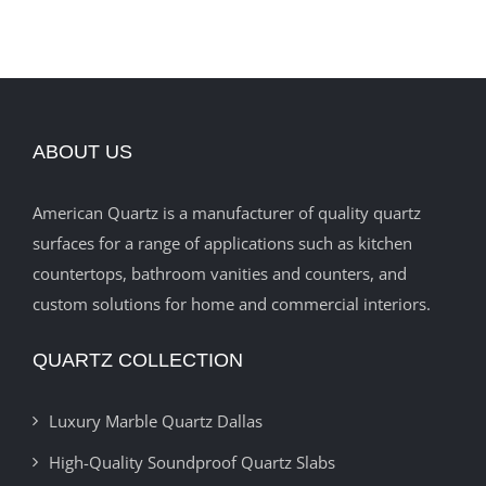
ABOUT US
American Quartz is a manufacturer of quality quartz
surfaces for a range of applications such as kitchen
countertops, bathroom vanities and counters, and
custom solutions for home and commercial interiors.
QUARTZ COLLECTION
Luxury Marble Quartz Dallas
High-Quality Soundproof Quartz Slabs