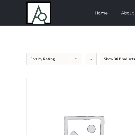
Skip
Home
About
to
content
Sort by
Rating
Show
36 Products