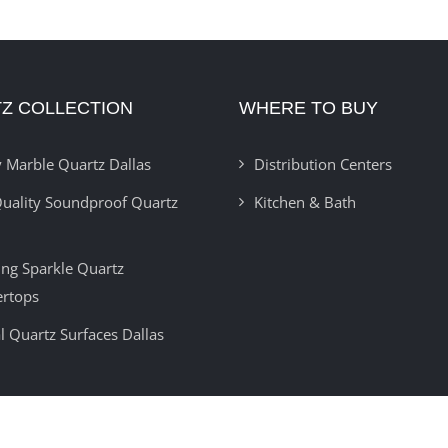
Z COLLECTION
WHERE TO BUY
 Marble Quartz Dallas
Distribution Centers
uality Soundproof Quartz
Kitchen & Bath
ring Sparkle Quartz
ertops
l Quartz Surfaces Dallas
Copyright 2012 -
2026 | Developed By
Insignia Technolabs
| All Rights Reser