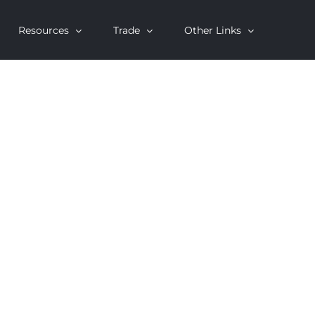
Resources
Trade
Other Links