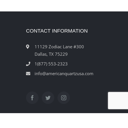
CONTACT INFORMATION
11129 Zodiac Lane #300
Dallas, TX 75229
1(877) 553-2323
info@americanquartzusa.com
ved