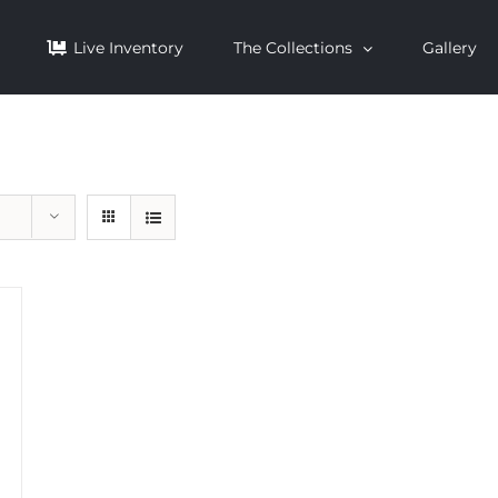
Live Inventory
The Collections
Gallery