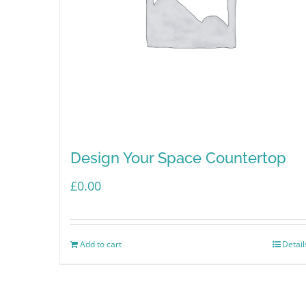
Design Your Space Countertop
£
0.00
Add to cart
Detail