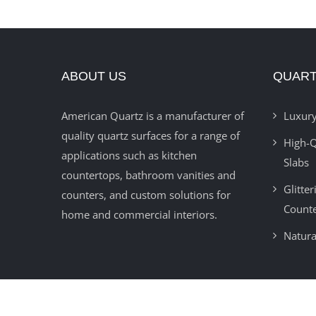
ABOUT US
QUART
American Quartz is a manufacturer of
Luxury
quality quartz surfaces for a range of
High-Q
applications such as kitchen
Slabs
countertops, bathroom vanities and
Glitte
counters, and custom solutions for
Count
home and commercial interiors.
Natura
© 