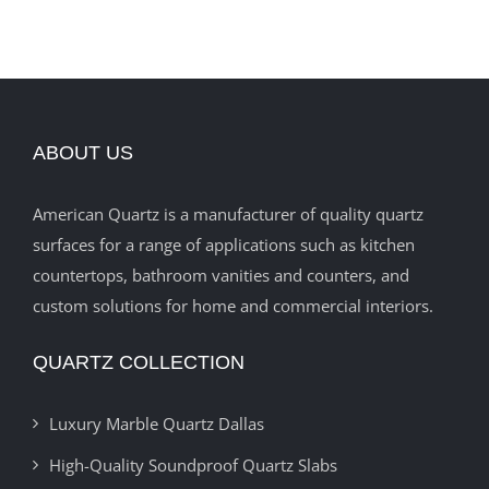
ABOUT US
American Quartz is a manufacturer of quality quartz
surfaces for a range of applications such as kitchen
countertops, bathroom vanities and counters, and
custom solutions for home and commercial interiors.
QUARTZ COLLECTION
Luxury Marble Quartz Dallas
High-Quality Soundproof Quartz Slabs