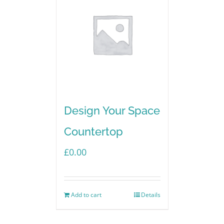
Design Your Space
Countertop
£
0.00
Add to cart
Details