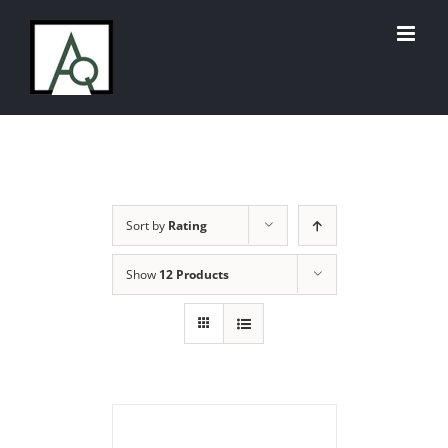
Skip
to
content
Sort by
Rating
Show
12 Products