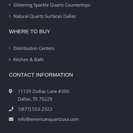
Glittering Sparkle Quartz Countertops
Natural Quartz Surfaces Dallas
WHERE TO BUY
Distribution Centers
Kitchen & Bath
CONTACT INFORMATION
11129 Zodiac Lane #300
Dallas, TX 75229
1(877) 553-2323
info@americanquartzusa.com