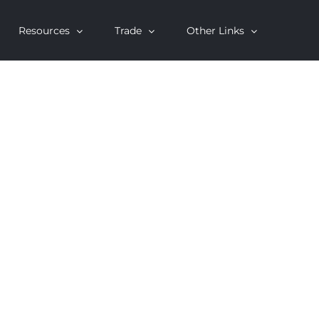
Resources
Trade
Other Links