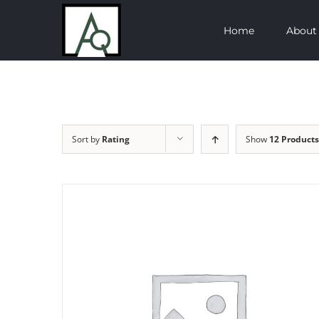
Skip
Home
About
to
content
Sort by
Rating
Show
12 Products