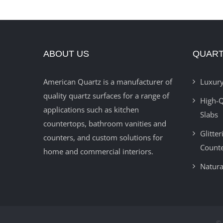
ABOUT US
QUART
American Quartz is a manufacturer of
Luxury
quality quartz surfaces for a range of
High-Q
applications such as kitchen
Slabs
countertops, bathroom vanities and
Glitte
counters, and custom solutions for
Count
home and commercial interiors.
Natura
© 