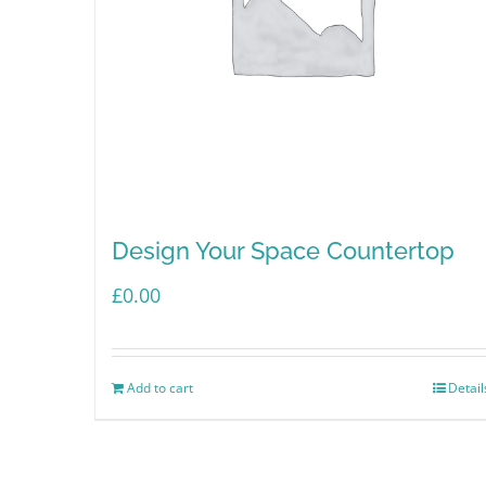
Design Your Space Countertop
£
0.00
Add to cart
Detail