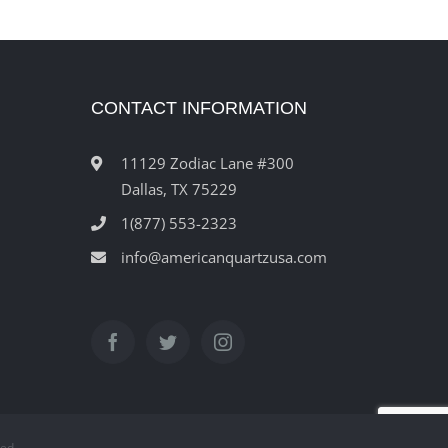
CONTACT INFORMATION
11129 Zodiac Lane #300
Dallas, TX 75229
1(877) 553-2323
info@americanquartzusa.com
ved