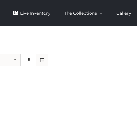
Live Inventory
The Collections
Gallery