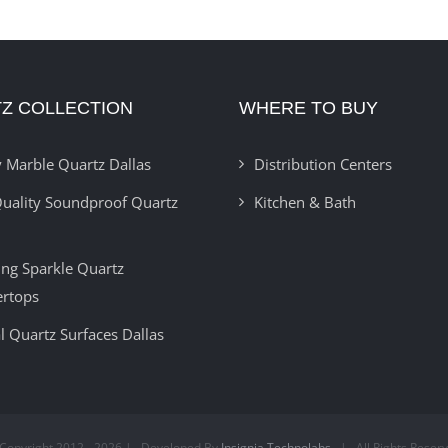
Z COLLECTION
WHERE TO BUY
 Marble Quartz Dallas
Distribution Centers
uality Soundproof Quartz
Kitchen & Bath
ring Sparkle Quartz
ertops
l Quartz Surfaces Dallas
Copyright 2012 -
2026 | Developed By
Insignia Technolabs
| All Rights Reser