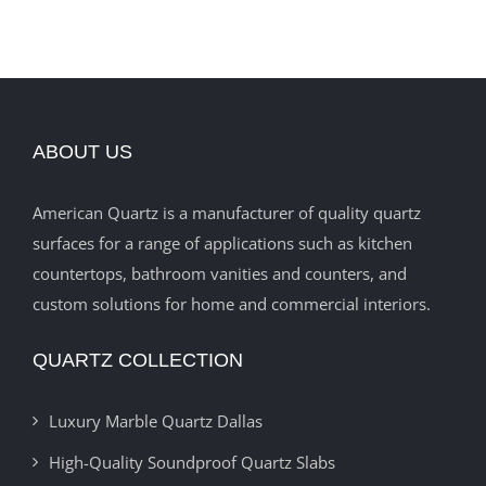
ABOUT US
American Quartz is a manufacturer of quality quartz
surfaces for a range of applications such as kitchen
countertops, bathroom vanities and counters, and
custom solutions for home and commercial interiors.
QUARTZ COLLECTION
Luxury Marble Quartz Dallas
High-Quality Soundproof Quartz Slabs