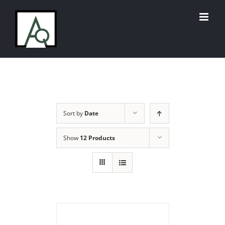
Skip
to
content
Sort by
Date
Show
12 Products