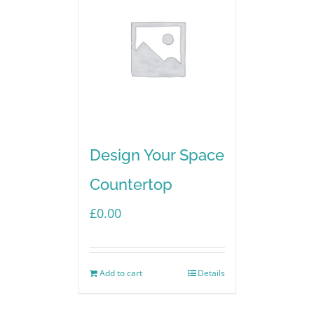
Design Your Space
Countertop
£
0.00
Add to cart
Details