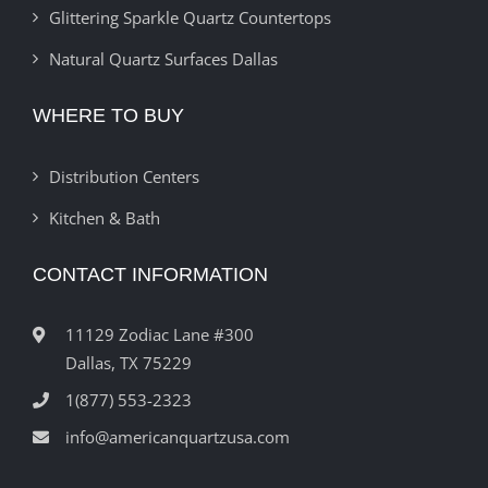
Glittering Sparkle Quartz Countertops
Natural Quartz Surfaces Dallas
WHERE TO BUY
Distribution Centers
Kitchen & Bath
CONTACT INFORMATION
11129 Zodiac Lane #300
Dallas, TX 75229
1(877) 553-2323
info@americanquartzusa.com