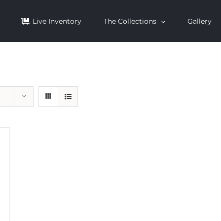
Live Inventory
The Collections
Gallery