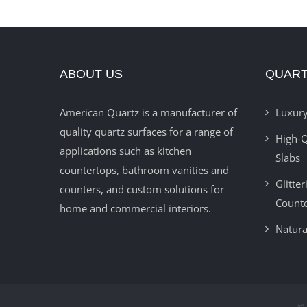
ABOUT US
QUART
American Quartz is a manufacturer of
Luxury
quality quartz surfaces for a range of
High-Q
applications such as kitchen
Slabs
countertops, bathroom vanities and
Glitte
counters, and custom solutions for
Count
home and commercial interiors.
Natura
© 