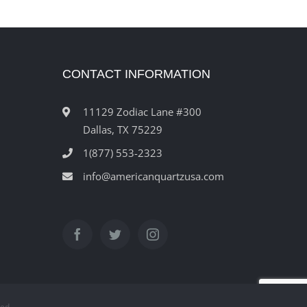
CONTACT INFORMATION
11129 Zodiac Lane #300
Dallas, TX 75229
1(877) 553-2323
info@americanquartzusa.com
ved