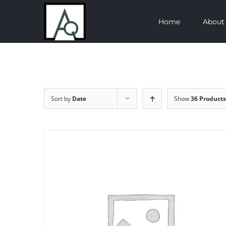
Skip
Home
About
to
content
Sort by
Date
Show
36 Products