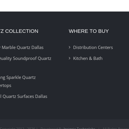
Z COLLECTION
WHERE TO BUY
 Marble Quartz Dallas
Distribution Centers
uality Soundproof Quartz
Kitchen & Bath
ring Sparkle Quartz
ertops
l Quartz Surfaces Dallas
Copyright 2012 -
2026 | Developed By
Insignia Technolabs
| All Rights Reser