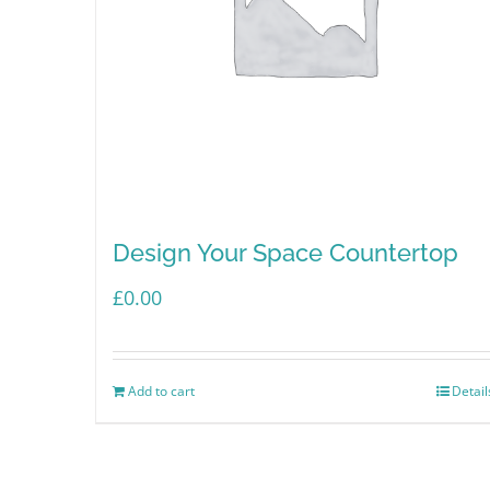
Design Your Space Countertop
£
0.00
Add to cart
Detail