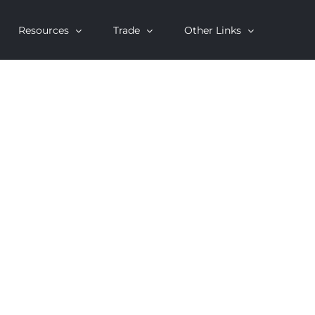
Resources
Trade
Other Links