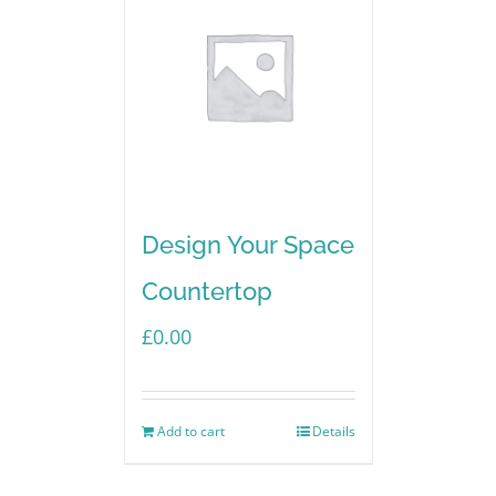
Design Your Space
Countertop
£
0.00
Add to cart
Details