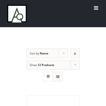
Skip
to
content
Sort by
Name
Show
12 Products