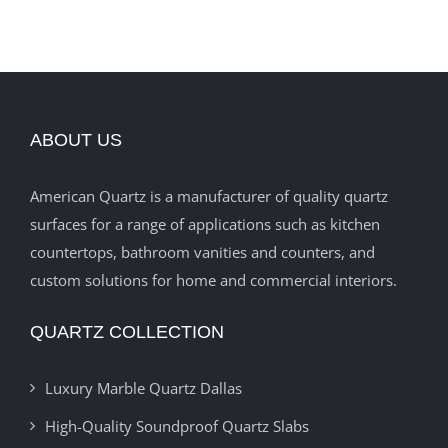
ABOUT US
American Quartz is a manufacturer of quality quartz
surfaces for a range of applications such as kitchen
countertops, bathroom vanities and counters, and
custom solutions for home and commercial interiors.
QUARTZ COLLECTION
Luxury Marble Quartz Dallas
High-Quality Soundproof Quartz Slabs