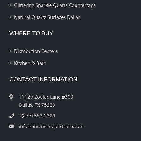
Glittering Sparkle Quartz Countertops
Natural Quartz Surfaces Dallas
WHERE TO BUY
Distribution Centers
Kitchen & Bath
CONTACT INFORMATION
11129 Zodiac Lane #300
Dallas, TX 75229
1(877) 553-2323
info@americanquartzusa.com