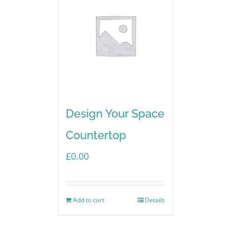
Design Your Space
Countertop
£
0.00
Add to cart
Details