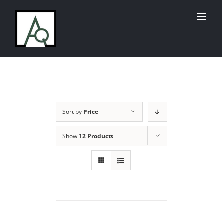
Skip
to
content
Sort by
Price
Show
12 Products