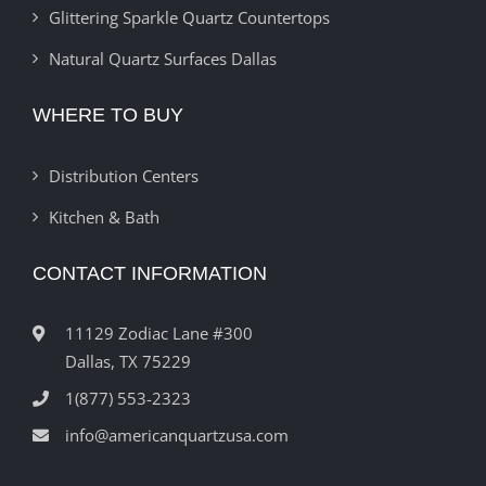
Glittering Sparkle Quartz Countertops
Natural Quartz Surfaces Dallas
WHERE TO BUY
Distribution Centers
Kitchen & Bath
CONTACT INFORMATION
11129 Zodiac Lane #300
Dallas, TX 75229
1(877) 553-2323
info@americanquartzusa.com