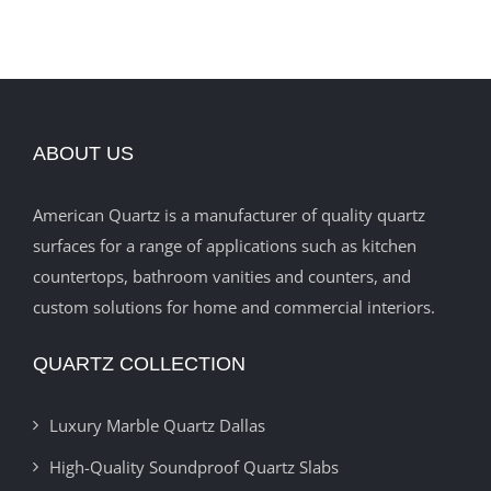
ABOUT US
American Quartz is a manufacturer of quality quartz
surfaces for a range of applications such as kitchen
countertops, bathroom vanities and counters, and
custom solutions for home and commercial interiors.
QUARTZ COLLECTION
Luxury Marble Quartz Dallas
High-Quality Soundproof Quartz Slabs