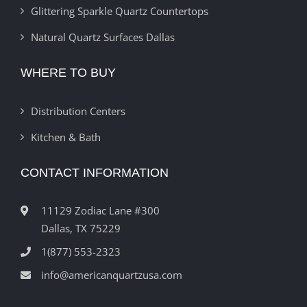
Glittering Sparkle Quartz Countertops
Natural Quartz Surfaces Dallas
WHERE TO BUY
Distribution Centers
Kitchen & Bath
CONTACT INFORMATION
11129 Zodiac Lane #300
Dallas, TX 75229
1(877) 553-2323
info@americanquartzusa.com