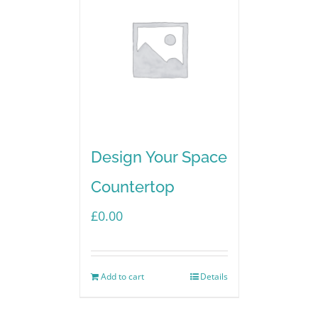
Design Your Space
Countertop
£
0.00
Add to cart
Details