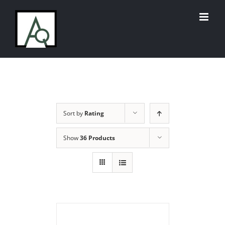
Skip
to
content
Sort by
Rating
Show
36 Products