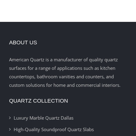
ABOUT US
American Quartz is a manufacturer of quality quartz
surfaces for a range of applications such as kitchen
countertops, bathroom vanities and counters, and
custom solutions for home and commercial interiors.
QUARTZ COLLECTION
Luxury Marble Quartz Dallas
High-Quality Soundproof Quartz Slabs