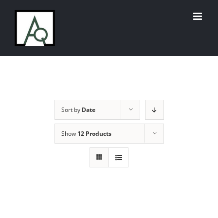
Skip
to
content
Sort by
Date
Show
12 Products