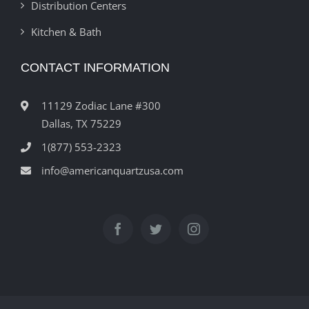
Distribution Centers
Kitchen & Bath
CONTACT INFORMATION
11129 Zodiac Lane #300
Dallas, TX 75229
1(877) 553-2323
info@americanquartzusa.com