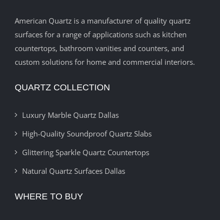
American Quartz is a manufacturer of quality quartz
surfaces for a range of applications such as kitchen
countertops, bathroom vanities and counters, and
custom solutions for home and commercial interiors.
QUARTZ COLLECTION
Luxury Marble Quartz Dallas
High-Quality Soundproof Quartz Slabs
Glittering Sparkle Quartz Countertops
Natural Quartz Surfaces Dallas
WHERE TO BUY