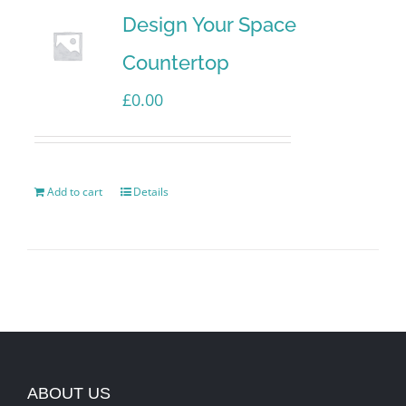
Design Your Space
Countertop
£
0.00
Add to cart
Details
ABOUT US