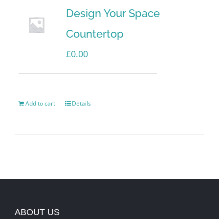
Design Your Space
Countertop
£
0.00
Add to cart
Details
ABOUT US