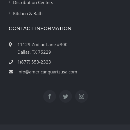
Distribution Centers
Kitchen & Bath
CONTACT INFORMATION
11129 Zodiac Lane #300
Dallas, TX 75229
1(877) 553-2323
info@americanquartzusa.com