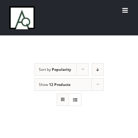
Skip
to
content
Sort by
Popularity
Show
12 Products