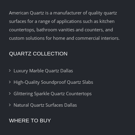
American Quartz is a manufacturer of quality quartz
surfaces for a range of applications such as kitchen
countertops, bathroom vanities and counters, and
custom solutions for home and commercial interiors.
QUARTZ COLLECTION
Luxury Marble Quartz Dallas
High-Quality Soundproof Quartz Slabs
Glittering Sparkle Quartz Countertops
Natural Quartz Surfaces Dallas
WHERE TO BUY