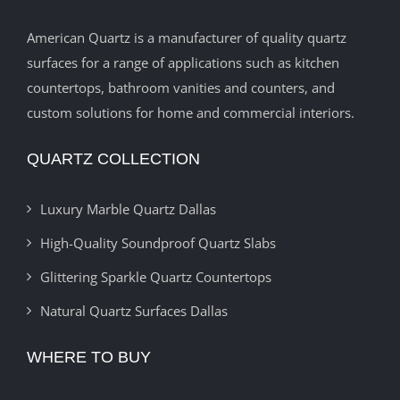
American Quartz is a manufacturer of quality quartz
surfaces for a range of applications such as kitchen
countertops, bathroom vanities and counters, and
custom solutions for home and commercial interiors.
QUARTZ COLLECTION
Luxury Marble Quartz Dallas
High-Quality Soundproof Quartz Slabs
Glittering Sparkle Quartz Countertops
Natural Quartz Surfaces Dallas
WHERE TO BUY