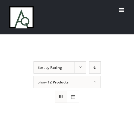
Skip
to
content
Sort by
Rating
Show
12 Products