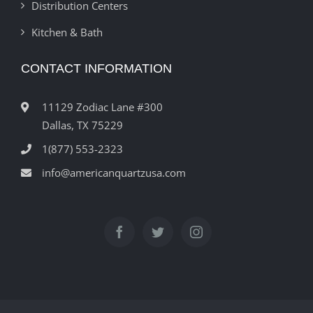
Distribution Centers
Kitchen & Bath
CONTACT INFORMATION
11129 Zodiac Lane #300
Dallas, TX 75229
1(877) 553-2323
info@americanquartzusa.com