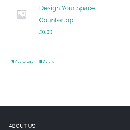
Design Your Space
Countertop
£
0.00
Add to cart
Details
ABOUT US