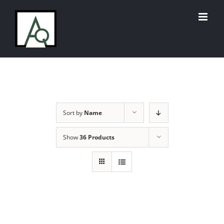
Skip
to
content
Sort by
Name
Show
36 Products