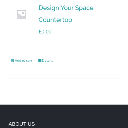
Design Your Space
Countertop
£
0.00
Add to cart
Details
ABOUT US