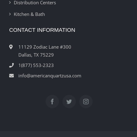
Distribution Centers
Kitchen & Bath
CONTACT INFORMATION
11129 Zodiac Lane #300
Dallas, TX 75229
1(877) 553-2323
info@americanquartzusa.com