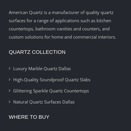
American Quartz is a manufacturer of quality quartz
surfaces for a range of applications such as kitchen
countertops, bathroom vanities and counters, and
custom solutions for home and commercial interiors.
QUARTZ COLLECTION
Luxury Marble Quartz Dallas
High-Quality Soundproof Quartz Slabs
Glittering Sparkle Quartz Countertops
Natural Quartz Surfaces Dallas
WHERE TO BUY