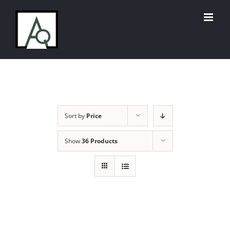
Skip
to
content
Sort by
Price
Show
36 Products