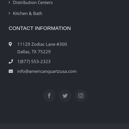
Distribution Centers
Kitchen & Bath
CONTACT INFORMATION
11129 Zodiac Lane #300
Dallas, TX 75229
1(877) 553-2323
info@americanquartzusa.com