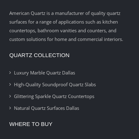
American Quartz is a manufacturer of quality quartz
surfaces for a range of applications such as kitchen
countertops, bathroom vanities and counters, and
custom solutions for home and commercial interiors.
QUARTZ COLLECTION
Luxury Marble Quartz Dallas
High-Quality Soundproof Quartz Slabs
Glittering Sparkle Quartz Countertops
Natural Quartz Surfaces Dallas
WHERE TO BUY