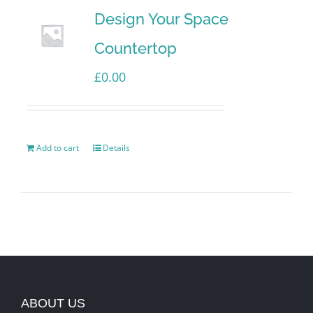
Design Your Space
Countertop
£
0.00
Add to cart
Details
ABOUT US