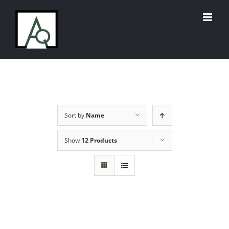
Skip
to
content
Sort by
Name
Show
12 Products