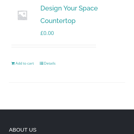
Design Your Space
Countertop
£
0.00
Add to cart
Details
ABOUT US