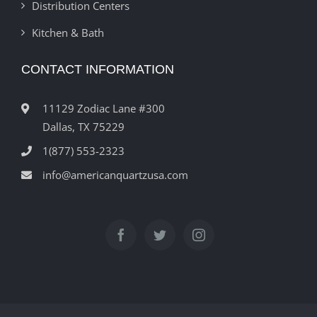
Distribution Centers
Kitchen & Bath
CONTACT INFORMATION
11129 Zodiac Lane #300
Dallas, TX 75229
1(877) 553-2323
info@americanquartzusa.com