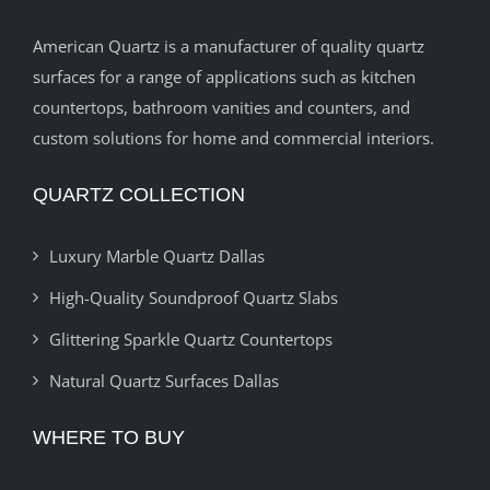
American Quartz is a manufacturer of quality quartz
surfaces for a range of applications such as kitchen
countertops, bathroom vanities and counters, and
custom solutions for home and commercial interiors.
QUARTZ COLLECTION
Luxury Marble Quartz Dallas
High-Quality Soundproof Quartz Slabs
Glittering Sparkle Quartz Countertops
Natural Quartz Surfaces Dallas
WHERE TO BUY