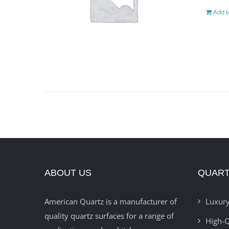
Add t
ABOUT US
QUART
American Quartz is a manufacturer of
Luxury
quality quartz surfaces for a range of
High-Q