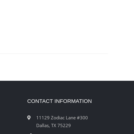
CONTACT INFORMATION
11129 Zodiac Lane #300
Dallas, TX 75229