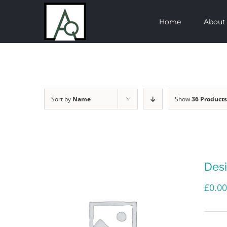
Skip
Home
About
to
content
Sort by
Name
Show
36 Products
Des
£
0.00