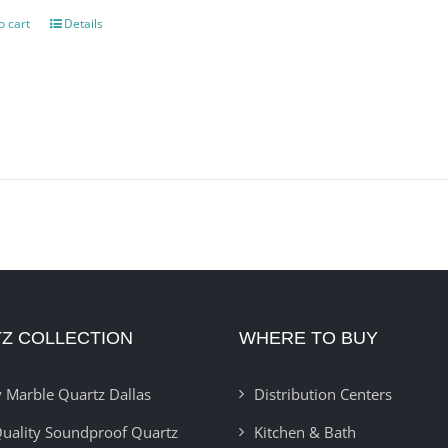
o cart
Details
Z COLLECTION
WHERE TO BUY
 Marble Quartz Dallas
Distribution Centers
uality Soundproof Quartz
Kitchen & Bath