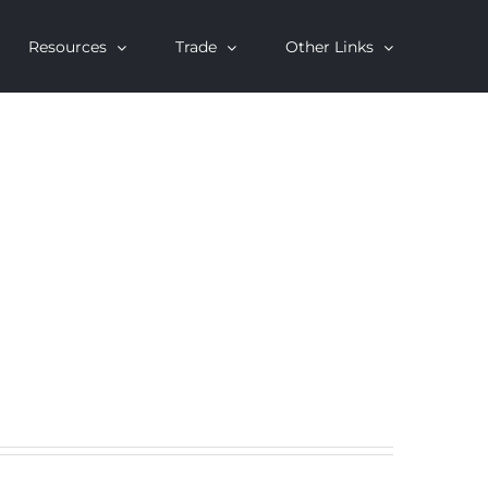
Resources
Trade
Other Links