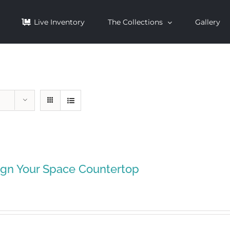
Live Inventory
The Collections
Gallery
ign Your Space Countertop