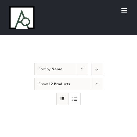
Skip
to
content
Sort by
Name
Show
12 Products