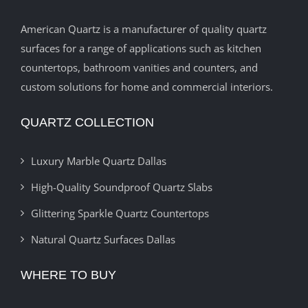
American Quartz is a manufacturer of quality quartz
surfaces for a range of applications such as kitchen
countertops, bathroom vanities and counters, and
custom solutions for home and commercial interiors.
QUARTZ COLLECTION
Luxury Marble Quartz Dallas
High-Quality Soundproof Quartz Slabs
Glittering Sparkle Quartz Countertops
Natural Quartz Surfaces Dallas
WHERE TO BUY