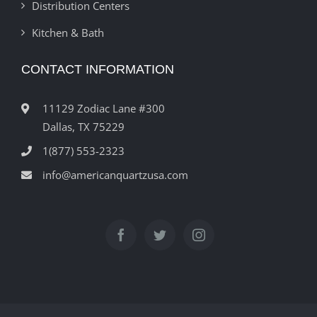
Distribution Centers
Kitchen & Bath
CONTACT INFORMATION
11129 Zodiac Lane #300
Dallas, TX 75229
1(877) 553-2323
info@americanquartzusa.com