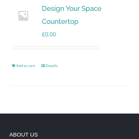
Design Your Space
Countertop
£
0.00
Add to cart
Details
ABOUT US