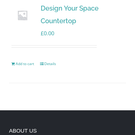
Design Your Space
Countertop
£
0.00
Add to cart
Details
ABOUT US