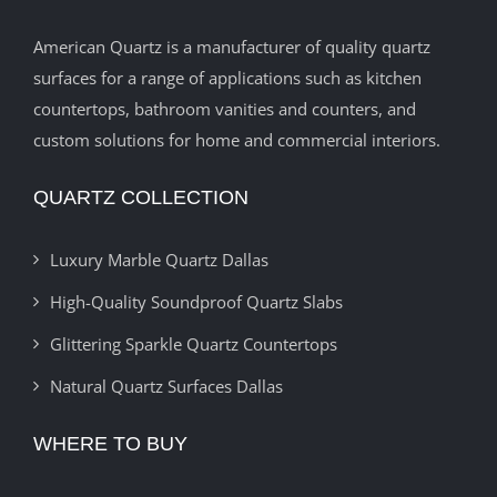
American Quartz is a manufacturer of quality quartz
surfaces for a range of applications such as kitchen
countertops, bathroom vanities and counters, and
custom solutions for home and commercial interiors.
QUARTZ COLLECTION
Luxury Marble Quartz Dallas
High-Quality Soundproof Quartz Slabs
Glittering Sparkle Quartz Countertops
Natural Quartz Surfaces Dallas
WHERE TO BUY