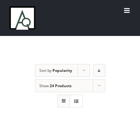
Skip
to
content
Sort by
Popularity
Show
24 Products