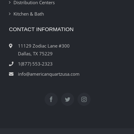
Distribution Centers
Kitchen & Bath
CONTACT INFORMATION
11129 Zodiac Lane #300
Dallas, TX 75229
1(877) 553-2323
info@americanquartzusa.com