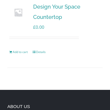
Design Your Space
Countertop
£
0.00
Add to cart
Details
ABOUT US