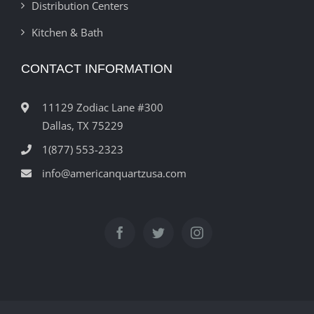
Distribution Centers
Kitchen & Bath
CONTACT INFORMATION
11129 Zodiac Lane #300
Dallas, TX 75229
1(877) 553-2323
info@americanquartzusa.com