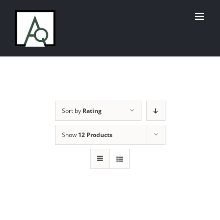
Skip
to
content
Sort by
Rating
Show
12 Products