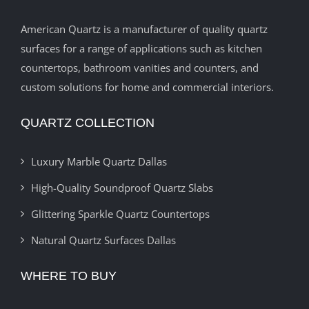
American Quartz is a manufacturer of quality quartz
surfaces for a range of applications such as kitchen
countertops, bathroom vanities and counters, and
custom solutions for home and commercial interiors.
QUARTZ COLLECTION
Luxury Marble Quartz Dallas
High-Quality Soundproof Quartz Slabs
Glittering Sparkle Quartz Countertops
Natural Quartz Surfaces Dallas
WHERE TO BUY