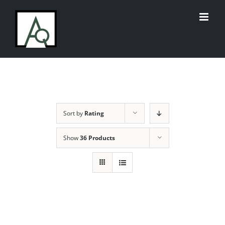
Skip
to
content
Sort by
Rating
Show
36 Products