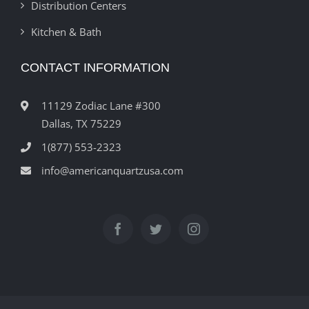
Distribution Centers
Kitchen & Bath
CONTACT INFORMATION
11129 Zodiac Lane #300
Dallas, TX 75229
1(877) 553-2323
info@americanquartzusa.com