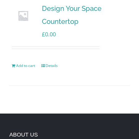
Design Your Space
Countertop
£
0.00
Add to cart
Details
ABOUT US