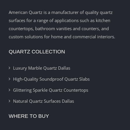
American Quartz is a manufacturer of quality quartz
surfaces for a range of applications such as kitchen
countertops, bathroom vanities and counters, and
custom solutions for home and commercial interiors.
QUARTZ COLLECTION
Luxury Marble Quartz Dallas
High-Quality Soundproof Quartz Slabs
Glittering Sparkle Quartz Countertops
Natural Quartz Surfaces Dallas
WHERE TO BUY