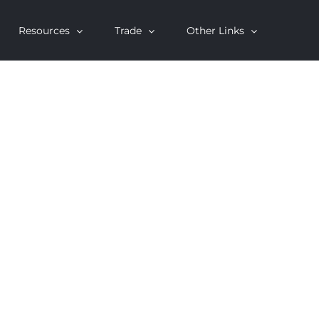
Resources
Trade
Other Links