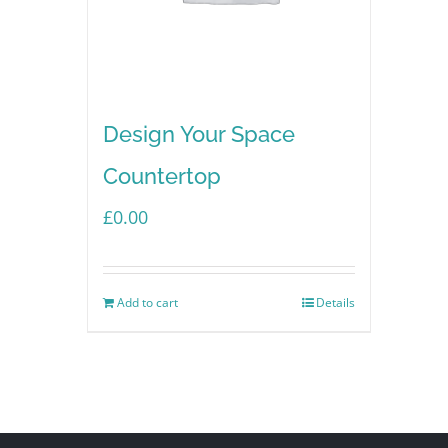
Design Your Space
Countertop
£
0.00
Add to cart
Details