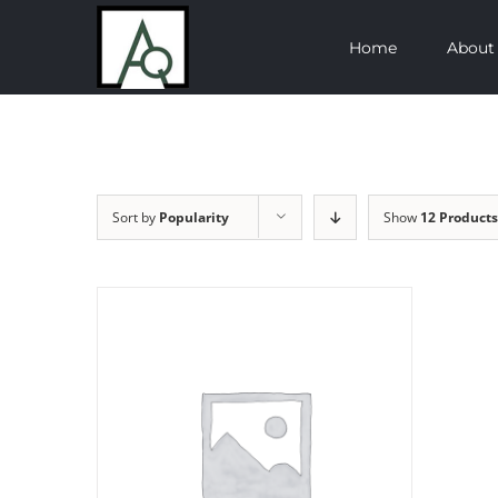
Skip
Home
About
to
content
Sort by
Popularity
Show
12 Products