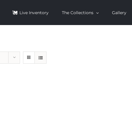
Live Inventory
The Collections
Gallery