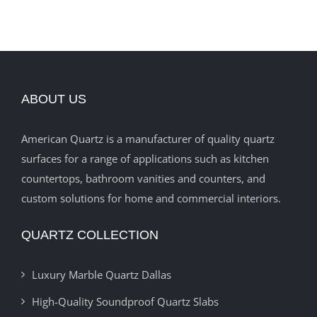
ABOUT US
American Quartz is a manufacturer of quality quartz
surfaces for a range of applications such as kitchen
countertops, bathroom vanities and counters, and
custom solutions for home and commercial interiors.
QUARTZ COLLECTION
Luxury Marble Quartz Dallas
High-Quality Soundproof Quartz Slabs