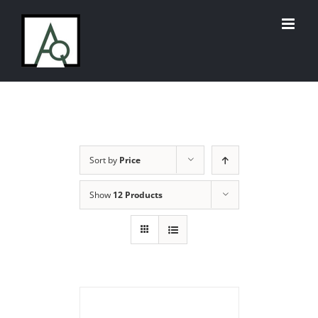
Skip
to
content
Sort by
Price
Show
12 Products