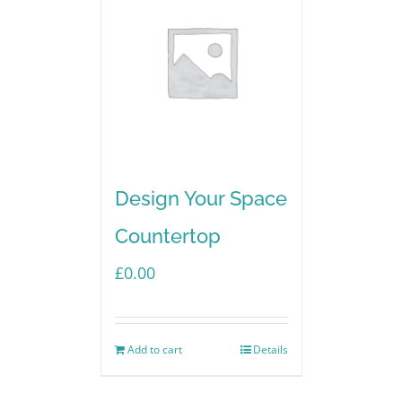
Design Your Space
Countertop
£
0.00
Add to cart
Details