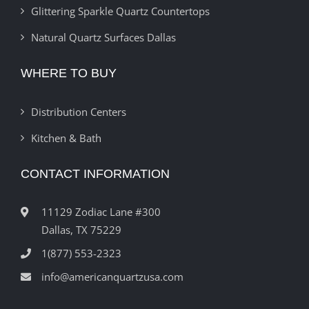
Glittering Sparkle Quartz Countertops
Natural Quartz Surfaces Dallas
WHERE TO BUY
Distribution Centers
Kitchen & Bath
CONTACT INFORMATION
11129 Zodiac Lane #300
Dallas, TX 75229
1(877) 553-2323
info@americanquartzusa.com