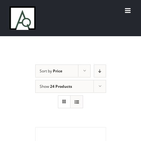
Skip
to
content
Sort by
Price
Show
24 Products