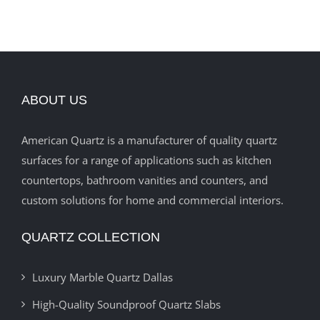
ABOUT US
American Quartz is a manufacturer of quality quartz
surfaces for a range of applications such as kitchen
countertops, bathroom vanities and counters, and
custom solutions for home and commercial interiors.
QUARTZ COLLECTION
Luxury Marble Quartz Dallas
High-Quality Soundproof Quartz Slabs