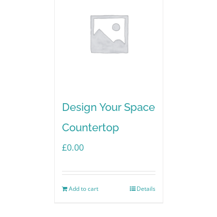
Design Your Space
Countertop
£
0.00
Add to cart
Details