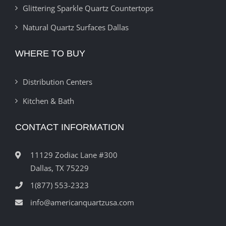
Glittering Sparkle Quartz Countertops
Natural Quartz Surfaces Dallas
WHERE TO BUY
Distribution Centers
Kitchen & Bath
CONTACT INFORMATION
11129 Zodiac Lane #300
Dallas, TX 75229
1(877) 553-2323
info@americanquartzusa.com