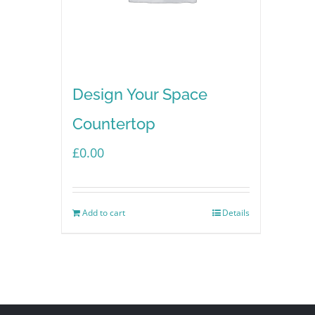
Design Your Space
Countertop
£
0.00
Add to cart
Details