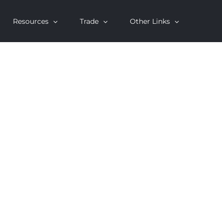
Resources
Trade
Other Links