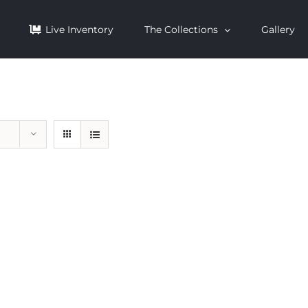
Live Inventory
The Collections
Gallery