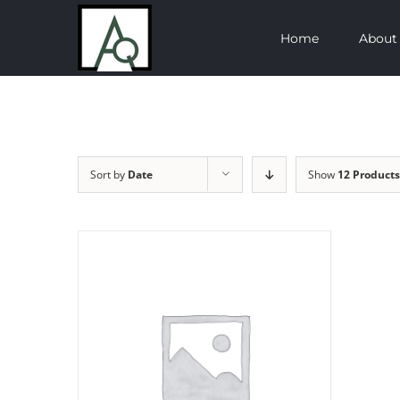
Skip
Home
About
to
content
Sort by
Date
Show
12 Products