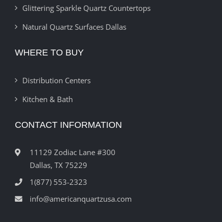
Glittering Sparkle Quartz Countertops
Natural Quartz Surfaces Dallas
WHERE TO BUY
Distribution Centers
Kitchen & Bath
CONTACT INFORMATION
11129 Zodiac Lane #300
Dallas, TX 75229
1(877) 553-2323
info@americanquartzusa.com