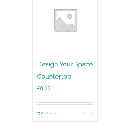
Design Your Space
Countertop
£
0.00
Add to cart
Details