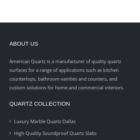
ABOUT US
American Quartz is a manufacturer of quality quartz
surfaces for a range of applications such as kitchen
countertops, bathroom vanities and counters, and
custom solutions for home and commercial interiors.
QUARTZ COLLECTION
Luxury Marble Quartz Dallas
High-Quality Soundproof Quartz Slabs