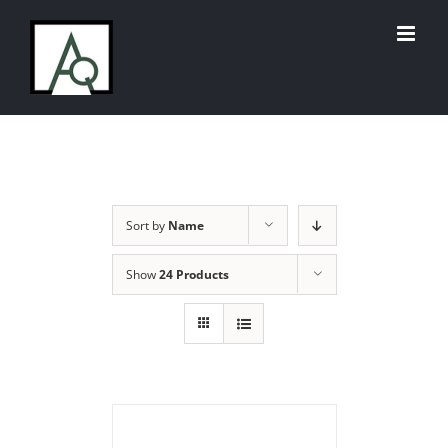
Skip
to
content
Sort by
Name
Show
24 Products