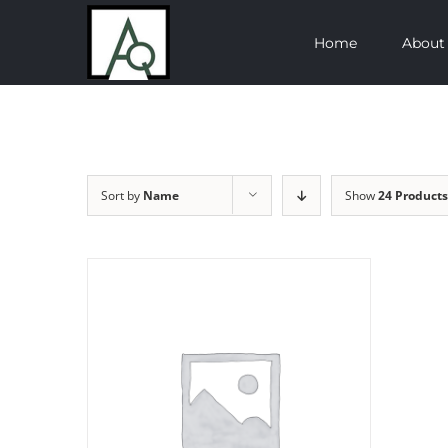
Skip
Home
About
to
content
Sort by
Name
Show
24 Products