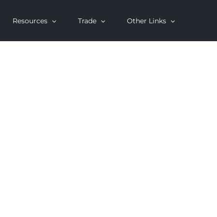
Resources
Trade
Other Links