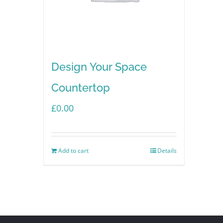
Design Your Space
Countertop
£
0.00
Add to cart
Details