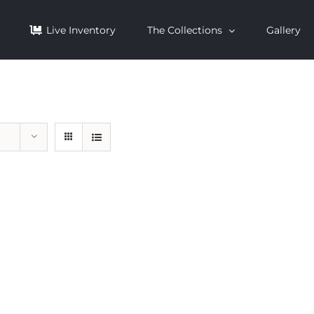
Live Inventory
The Collections
Gallery