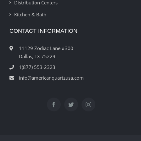
Distribution Centers
Kitchen & Bath
CONTACT INFORMATION
11129 Zodiac Lane #300
Dallas, TX 75229
1(877) 553-2323
info@americanquartzusa.com