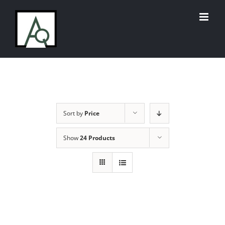
Skip
to
content
Sort by
Price
Show
24 Products