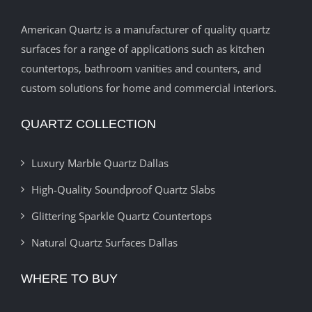
American Quartz is a manufacturer of quality quartz
surfaces for a range of applications such as kitchen
countertops, bathroom vanities and counters, and
custom solutions for home and commercial interiors.
QUARTZ COLLECTION
Luxury Marble Quartz Dallas
High-Quality Soundproof Quartz Slabs
Glittering Sparkle Quartz Countertops
Natural Quartz Surfaces Dallas
WHERE TO BUY