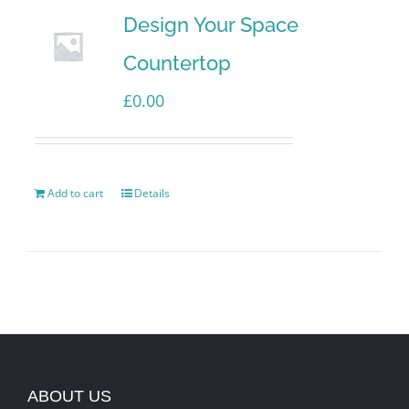
Design Your Space
Countertop
£
0.00
Add to cart
Details
ABOUT US