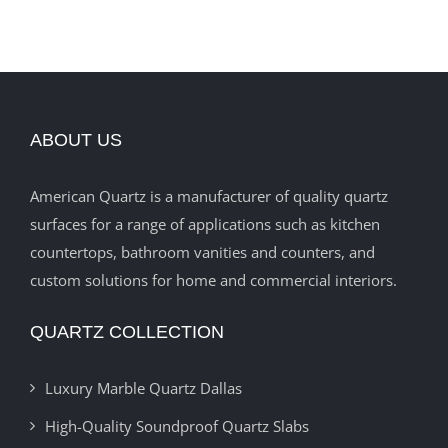
ABOUT US
American Quartz is a manufacturer of quality quartz
surfaces for a range of applications such as kitchen
countertops, bathroom vanities and counters, and
custom solutions for home and commercial interiors.
QUARTZ COLLECTION
Luxury Marble Quartz Dallas
High-Quality Soundproof Quartz Slabs