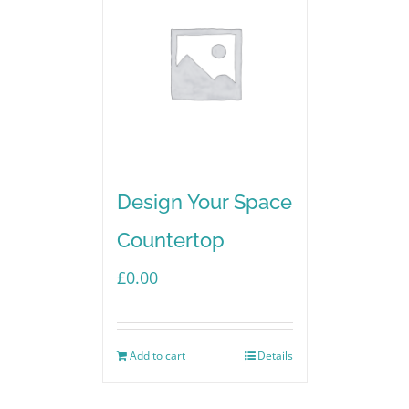
Design Your Space
Countertop
£
0.00
Add to cart
Details