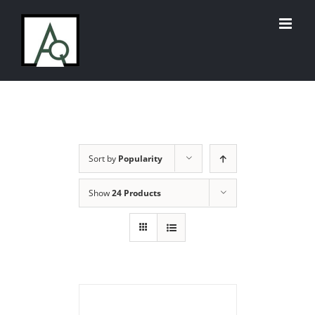
Skip
to
content
Sort by
Popularity
Show
24 Products