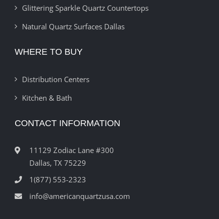
Glittering Sparkle Quartz Countertops
Natural Quartz Surfaces Dallas
WHERE TO BUY
Distribution Centers
Kitchen & Bath
CONTACT INFORMATION
11129 Zodiac Lane #300
Dallas, TX 75229
1(877) 553-2323
info@americanquartzusa.com