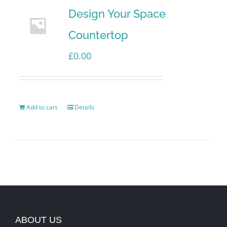
Design Your Space
Countertop
£
0.00
Add to cart
Details
ABOUT US