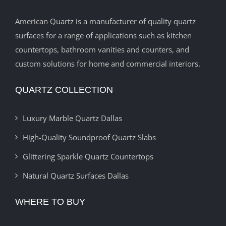
American Quartz is a manufacturer of quality quartz
surfaces for a range of applications such as kitchen
countertops, bathroom vanities and counters, and
custom solutions for home and commercial interiors.
QUARTZ COLLECTION
Luxury Marble Quartz Dallas
High-Quality Soundproof Quartz Slabs
Glittering Sparkle Quartz Countertops
Natural Quartz Surfaces Dallas
WHERE TO BUY