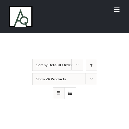
Skip
to
content
Sort by
Default Order
Show
24 Products