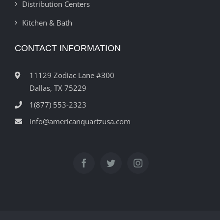
Distribution Centers
Kitchen & Bath
CONTACT INFORMATION
11129 Zodiac Lane #300
Dallas, TX 75229
1(877) 553-2323
info@americanquartzusa.com