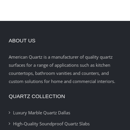
ABOUT US
American Quartz is a manufacturer of quality quartz
surfaces for a range of applications such as kitchen
countertops, bathroom vanities and counters, and
custom solutions for home and commercial interiors.
QUARTZ COLLECTION
Luxury Marble Quartz Dallas
High-Quality Soundproof Quartz Slabs