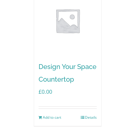
Design Your Space
Countertop
£
0.00
Add to cart
Details