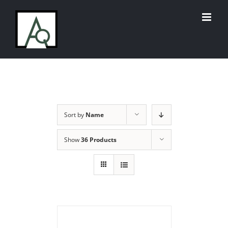
Skip
to
content
Sort by
Name
Show
36 Products