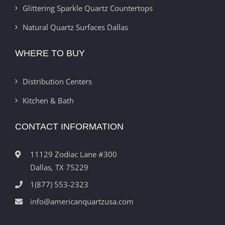
Glittering Sparkle Quartz Countertops
Natural Quartz Surfaces Dallas
WHERE TO BUY
Distribution Centers
Kitchen & Bath
CONTACT INFORMATION
11129 Zodiac Lane #300
Dallas, TX 75229
1(877) 553-2323
info@americanquartzusa.com