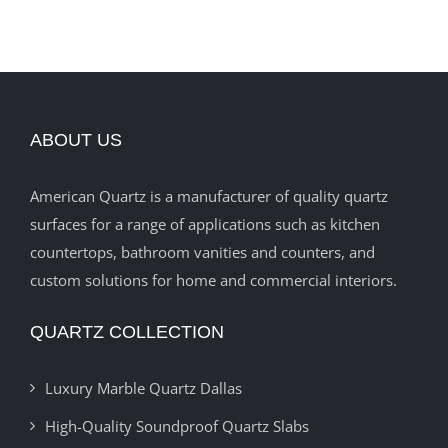
ABOUT US
American Quartz is a manufacturer of quality quartz
surfaces for a range of applications such as kitchen
countertops, bathroom vanities and counters, and
custom solutions for home and commercial interiors.
QUARTZ COLLECTION
Luxury Marble Quartz Dallas
High-Quality Soundproof Quartz Slabs