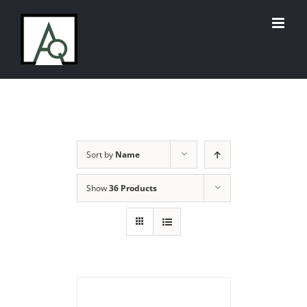
Skip
to
content
Sort by
Name
Show
36 Products