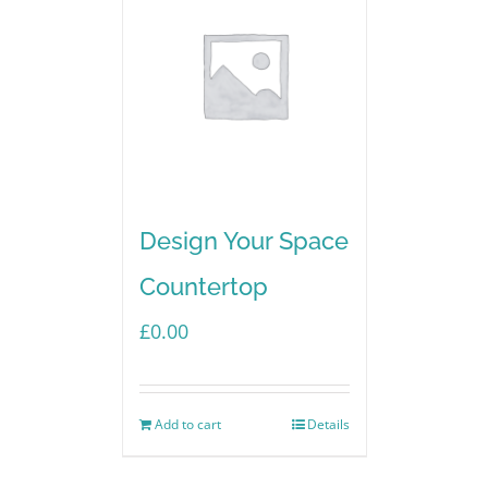
Design Your Space
Countertop
£
0.00
Add to cart
Details