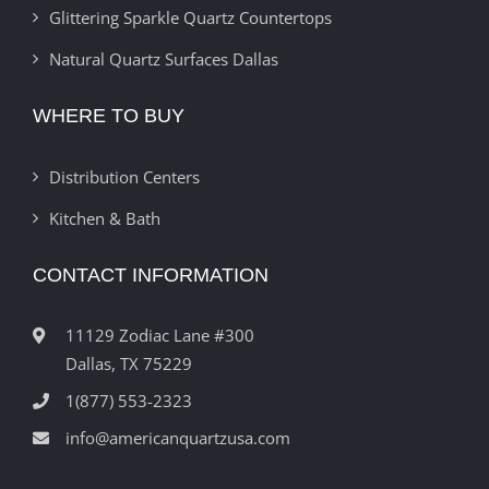
Glittering Sparkle Quartz Countertops
Natural Quartz Surfaces Dallas
WHERE TO BUY
Distribution Centers
Kitchen & Bath
CONTACT INFORMATION
11129 Zodiac Lane #300
Dallas, TX 75229
1(877) 553-2323
info@americanquartzusa.com