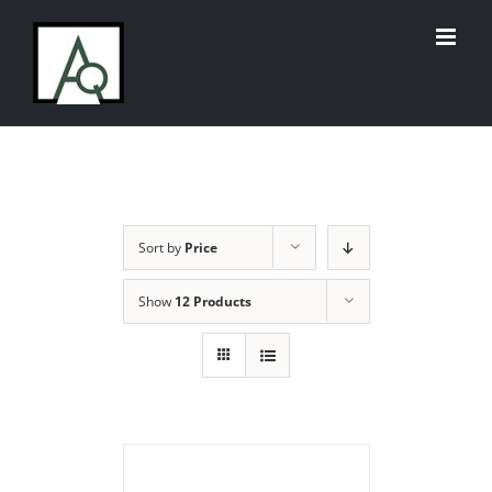
Skip
to
content
Sort by
Price
Show
12 Products