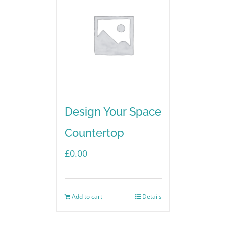
Design Your Space
Countertop
£
0.00
Add to cart
Details