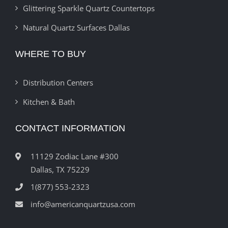
Glittering Sparkle Quartz Countertops
Natural Quartz Surfaces Dallas
WHERE TO BUY
Distribution Centers
Kitchen & Bath
CONTACT INFORMATION
11129 Zodiac Lane #300
Dallas, TX 75229
1(877) 553-2323
info@americanquartzusa.com