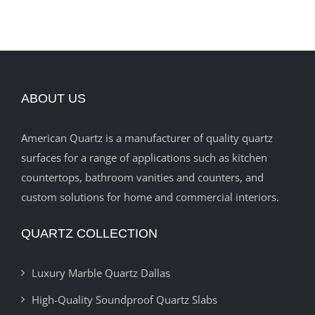
ABOUT US
American Quartz is a manufacturer of quality quartz
surfaces for a range of applications such as kitchen
countertops, bathroom vanities and counters, and
custom solutions for home and commercial interiors.
QUARTZ COLLECTION
Luxury Marble Quartz Dallas
High-Quality Soundproof Quartz Slabs