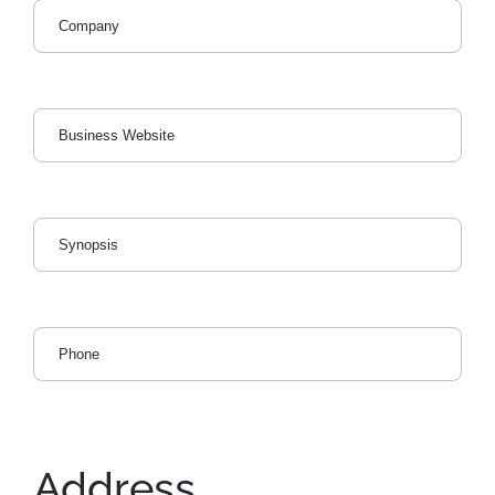
Address