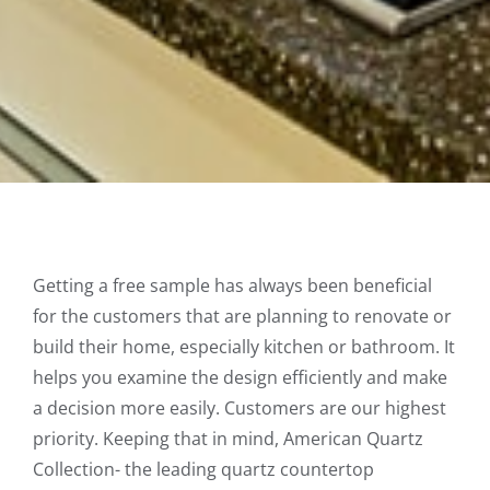
Getting a free sample has always been beneficial
for the customers that are planning to renovate or
build their home, especially kitchen or bathroom. It
helps you examine the design efficiently and make
a decision more easily. Customers are our highest
priority. Keeping that in mind, American Quartz
Collection- the leading quartz countertop