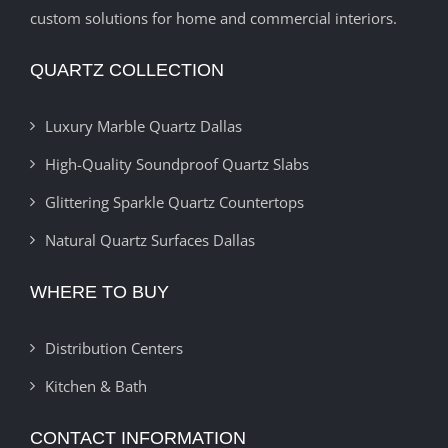
custom solutions for home and commercial interiors.
QUARTZ COLLECTION
Luxury Marble Quartz Dallas
High-Quality Soundproof Quartz Slabs
Glittering Sparkle Quartz Countertops
Natural Quartz Surfaces Dallas
WHERE TO BUY
Distribution Centers
Kitchen & Bath
CONTACT INFORMATION