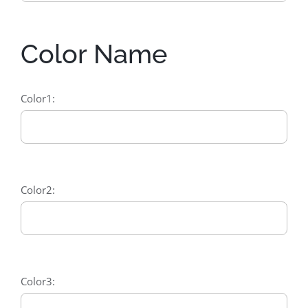
Color Name
Color1:
Color2:
Color3: