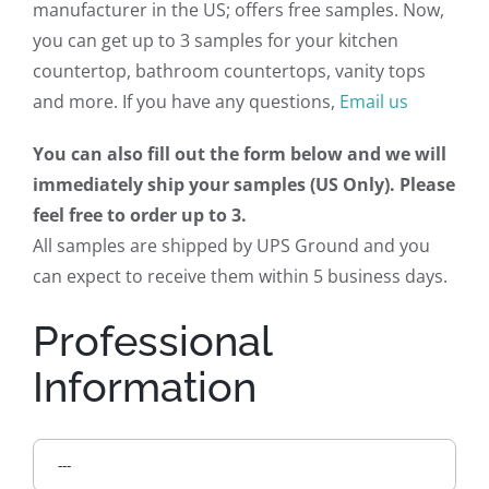
manufacturer in the US; offers free samples. Now,
you can get up to 3 samples for your kitchen
countertop, bathroom countertops, vanity tops
and more. If you have any questions,
Email us
You can also fill out the form below and we will
immediately ship your samples (US Only). Please
feel free to order up to 3.
All samples are shipped by UPS Ground and you
can expect to receive them within 5 business days.
Professional
Information