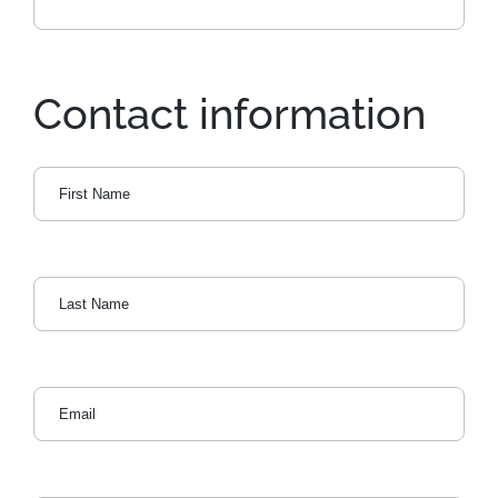
Contact information