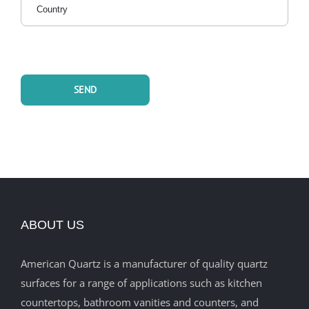
ABOUT US
American Quartz is a manufacturer of quality quartz
surfaces for a range of applications such as kitchen
countertops, bathroom vanities and counters, and