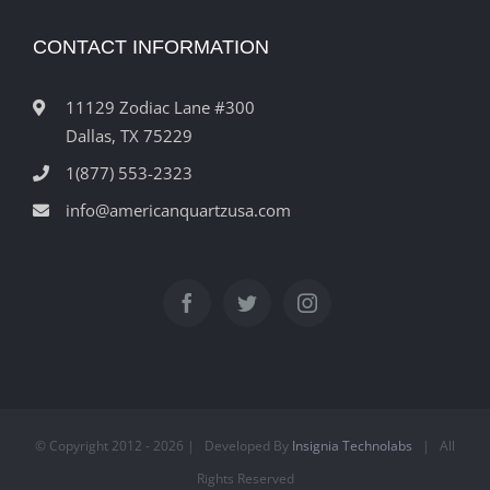
CONTACT INFORMATION
11129 Zodiac Lane #300
Dallas, TX 75229
1(877) 553-2323
info@americanquartzusa.com
© Copyright 2012 -
2026 | Developed By
Insignia Technolabs
| All
Rights Reserved