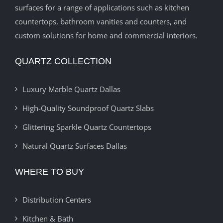
surfaces for a range of applications such as kitchen
countertops, bathroom vanities and counters, and
custom solutions for home and commercial interiors.
QUARTZ COLLECTION
Luxury Marble Quartz Dallas
High-Quality Soundproof Quartz Slabs
Glittering Sparkle Quartz Countertops
Natural Quartz Surfaces Dallas
WHERE TO BUY
Distribution Centers
Kitchen & Bath