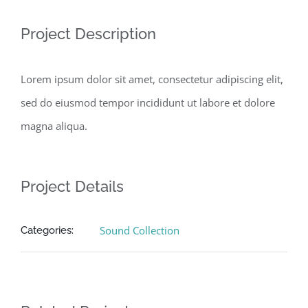
Project Description
Lorem ipsum dolor sit amet, consectetur adipiscing elit,
sed do eiusmod tempor incididunt ut labore et dolore
magna aliqua.
Project Details
Sound Collection
Categories: