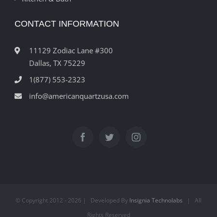
CONTACT INFORMATION
11129 Zodiac Lane #300
Dallas, TX 75229
1(877) 553-2323
info@americanquartzusa.com
© Copyright 2012 -
2026 | Developed By
Insignia Technolabs
| All
Rights Reserved