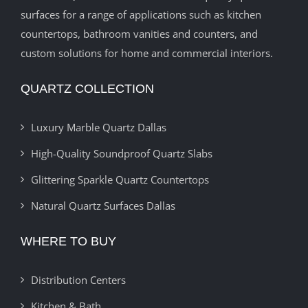
surfaces for a range of applications such as kitchen
countertops, bathroom vanities and counters, and
custom solutions for home and commercial interiors.
QUARTZ COLLECTION
Luxury Marble Quartz Dallas
High-Quality Soundproof Quartz Slabs
Glittering Sparkle Quartz Countertops
Natural Quartz Surfaces Dallas
WHERE TO BUY
Distribution Centers
Kitchen & Bath