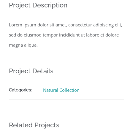
Project Description
Lorem ipsum dolor sit amet, consectetur adipiscing elit,
sed do eiusmod tempor incididunt ut labore et dolore
magna aliqua.
Project Details
Natural Collection
Categories:
Related Projects